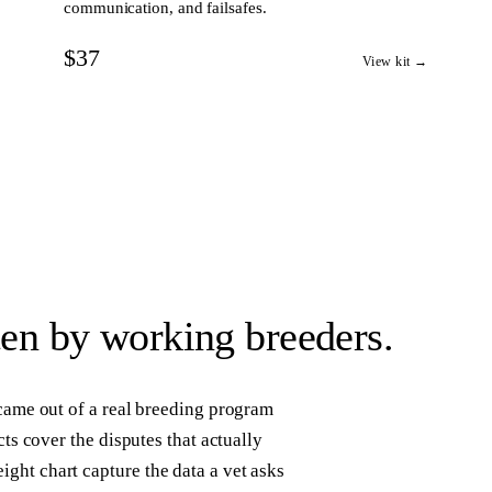
communication, and failsafes.
$37
View kit →
ten by working breeders.
 came out of a real breeding program
cts cover the disputes that actually
ght chart capture the data a vet asks