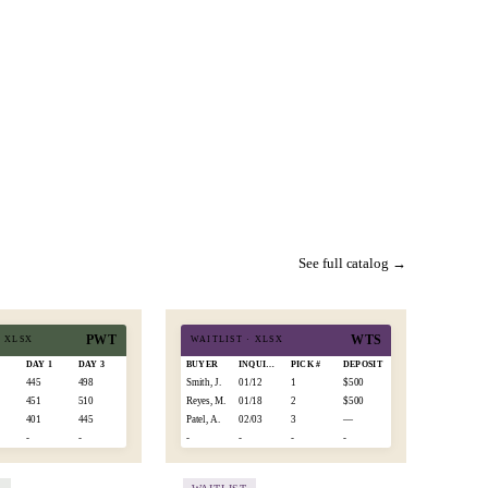
See full catalog →
PWT
WTS
·
XLSX
WAITLIST
·
XLSX
0
DAY 1
DAY 3
BUYER
INQUIRED
PICK #
DEPOSIT
445
498
Smith, J.
01/12
1
$500
451
510
Reyes, M.
01/18
2
$500
401
445
Patel, A.
02/03
3
—
-
-
-
-
-
-