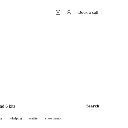
Book a call
→
Search
py
whelping
waitlist
show season