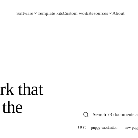
Template kits
Custom work
About
Software
Resources
k that
the
puppy vaccination
new pup
TRY: