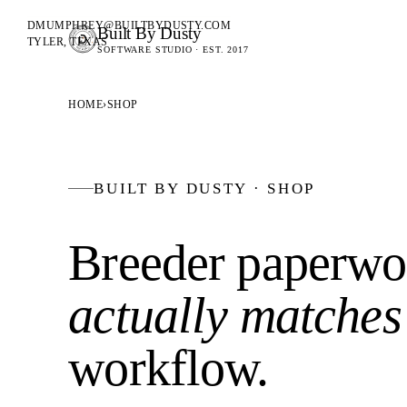
DMUMPHREY@BUILTBYDUSTY.COM
Built By Dusty
SOFTWARE FOR ANIMAL BREEDERS
TYLER, TEXAS
SOFTWARE STUDIO · EST. 2017
BUILT BY DUSTY
HOME
›
SHOP
BUILT BY DUSTY · SHOP
Breeder paperwor
actually matches
workflow
.