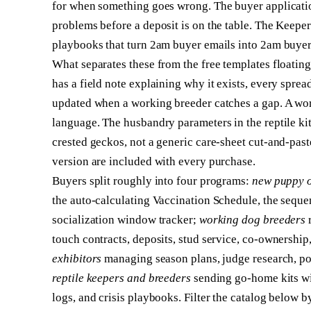
for when something goes wrong. The buyer applicatio
problems before a deposit is on the table. The Keeper
playbooks that turn 2am buyer emails into 2am buyer
What separates these from the free templates floati
has a field note explaining why it exists, every spread
updated when a working breeder catches a gap. A wor
language. The husbandry parameters in the reptile kit
crested geckos, not a generic care-sheet cut-and-past
version are included with every purchase.
Buyers split roughly into four programs:
new puppy 
the auto-calculating Vaccination Schedule, the seque
socialization window tracker;
working dog breeders
r
touch contracts, deposits, stud service, co-ownershi
exhibitors
managing season plans, judge research, poi
reptile keepers and breeders
sending go-home kits wi
logs, and crisis playbooks. Filter the catalog below by