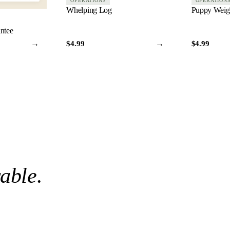
OPERATIONS
OPERATION
Whelping Log
Puppy Weigh
antee
→
→
$4.99
$4.99
rable
.