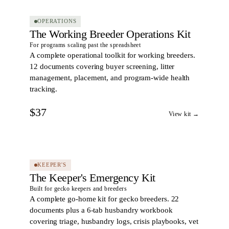
OPERATIONS
The Working Breeder Operations Kit
For programs scaling past the spreadsheet
A complete operational toolkit for working breeders.
12 documents covering buyer screening, litter
management, placement, and program-wide health
tracking.
$37
View kit →
23
DOCS
KEEPER'S
The Keeper's Emergency Kit
Built for gecko keepers and breeders
A complete go-home kit for gecko breeders. 22
documents plus a 6-tab husbandry workbook
covering triage, husbandry logs, crisis playbooks, vet