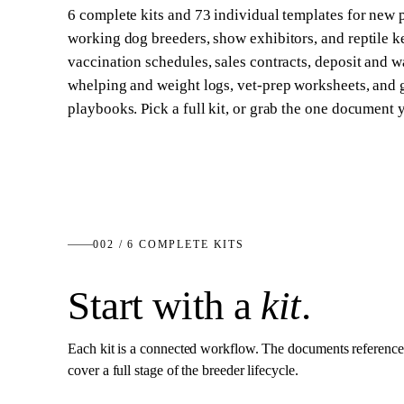
6
complete kits and
73
individual templates for new
working dog breeders, show exhibitors, and reptile 
vaccination schedules, sales contracts, deposit and w
whelping and weight logs, vet-prep worksheets, and
playbooks. Pick a full kit, or grab the one document 
002 /
6
COMPLETE KITS
Start with a
kit
.
Each kit is a connected workflow. The documents reference
cover a full stage of the breeder lifecycle.
10
DOCS