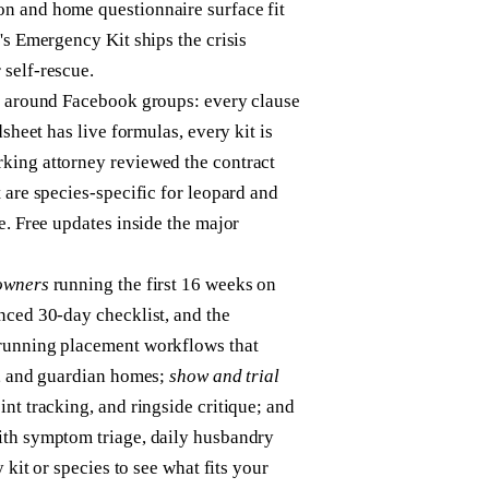
n and home questionnaire surface fit
's Emergency Kit ships the crisis
 self-rescue.
ng around Facebook groups: every clause
sheet has live formulas, every kit is
king attorney reviewed the contract
 are species-specific for leopard and
e. Free updates inside the major
owners
running the first 16 weeks on
nced 30-day checklist, and the
unning placement workflows that
p, and guardian homes;
show and trial
nt tracking, and ringside critique; and
th symptom triage, daily husbandry
 kit or species to see what fits your