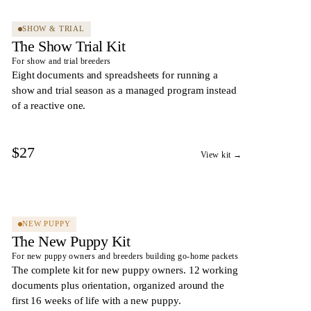
SHOW & TRIAL
The Show Trial Kit
For show and trial breeders
Eight documents and spreadsheets for running a
show and trial season as a managed program instead
of a reactive one.
$27
View kit →
10
DOCS
NEW PUPPY
The New Puppy Kit
For new puppy owners and breeders building go-home packets
The complete kit for new puppy owners. 12 working
documents plus orientation, organized around the
first 16 weeks of life with a new puppy.