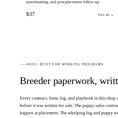
matchmaking, and post-placement follow-up.
$37
View kit →
002A / BUILT FOR WORKING PROGRAMS
Breeder paperwork, writ
Every contract, form, log, and playbook in this shop
before it was written for sale. The puppy sales contra
happen at placement. The whelping log and puppy wei