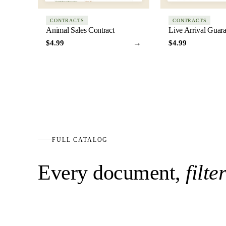
CONTRACTS
CONTRACTS
Animal Sales Contract
Live Arrival Guar
→
$4.99
$4.99
FULL CATALOG
Every document,
filte