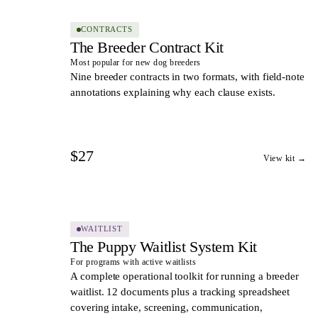
CONTRACTS
The Breeder Contract Kit
Most popular for new dog breeders
Nine breeder contracts in two formats, with field-note
annotations explaining why each clause exists.
$27
View kit →
10
DOCS
WAITLIST
The Puppy Waitlist System Kit
For programs with active waitlists
A complete operational toolkit for running a breeder
waitlist. 12 documents plus a tracking spreadsheet
covering intake, screening, communication,