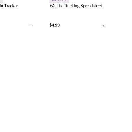
S
WAITLIST
t Tracker
Waitlist Tracking Spreadsheet
→
→
$4.99