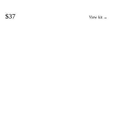
$37
View kit →