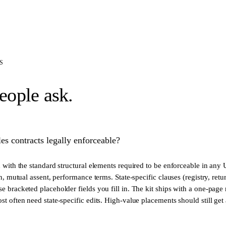
S
eople ask.
es contracts legally enforceable?
d with the standard structural elements required to be enforceable in any
on, mutual assent, performance terms. State-specific clauses (registry, retu
e bracketed placeholder fields you fill in. The kit ships with a one-page
st often need state-specific edits. High-value placements should still get 