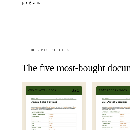
program.
003 / BESTSELLERS
The five most-bought docu
ASC
CONTRACTS
·
DOCX
CONTRACTS
·
DOCX