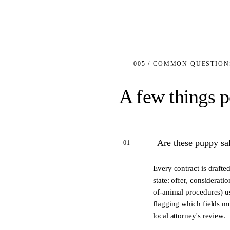
005 / COMMON QUESTION
A few things p
Are these puppy sal
01
Every contract is drafte
state: offer, considerati
of-animal procedures) us
flagging which fields mo
local attorney's review.