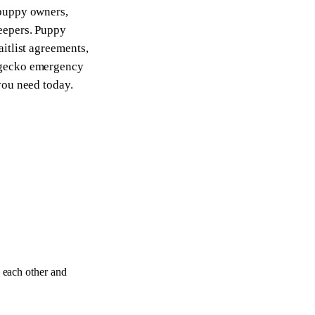
 puppy owners,
keepers. Puppy
aitlist agreements,
 gecko emergency
you need today.
 each other and
12
DOCS