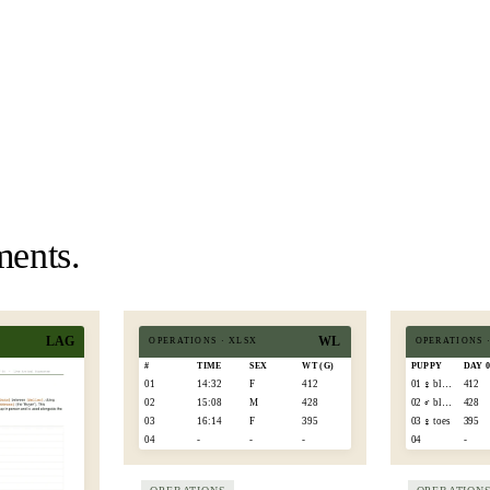
ments.
LAG
WL
OPERATIONS
·
XLSX
OPERATIONS
#
TIME
SEX
WT (G)
PUPPY
DAY 
01
14:32
F
412
01 ♀ blaze
412
02
15:08
M
428
02 ♂ black
428
03
16:14
F
395
03 ♀ toes
395
04
-
-
-
04
-