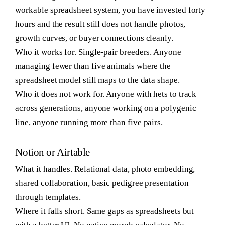
workable spreadsheet system, you have invested forty
hours and the result still does not handle photos,
growth curves, or buyer connections cleanly.
Who it works for.
Single-pair breeders. Anyone
managing fewer than five animals where the
spreadsheet model still maps to the data shape.
Who it does not work for.
Anyone with hets to track
across generations, anyone working on a polygenic
line, anyone running more than five pairs.
Notion or Airtable
What it handles.
Relational data, photo embedding,
shared collaboration, basic pedigree presentation
through templates.
Where it falls short.
Same gaps as spreadsheets but