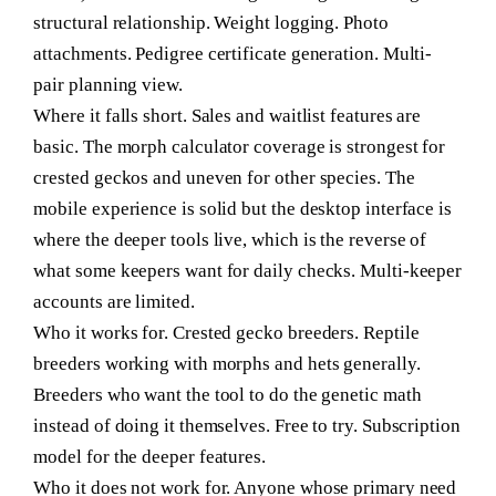
structural relationship. Weight logging. Photo
attachments. Pedigree certificate generation. Multi-
pair planning view.
Where it falls short.
Sales and waitlist features are
basic. The morph calculator coverage is strongest for
crested geckos and uneven for other species. The
mobile experience is solid but the desktop interface is
where the deeper tools live, which is the reverse of
what some keepers want for daily checks. Multi-keeper
accounts are limited.
Who it works for.
Crested gecko breeders. Reptile
breeders working with morphs and hets generally.
Breeders who want the tool to do the genetic math
instead of doing it themselves. Free to try. Subscription
model for the deeper features.
Who it does not work for.
Anyone whose primary need