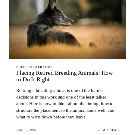
BREEDER OPERATIONS
Placing Retired Breeding Animals: How
to Do It Right
Retiring a breeding animal is one of the hardest
decisions in this work and one of the least talked
about. Here is how to think about the timing, how to
structure the placement so the animal lands well, and
what to write down before they leave.
JUNE 1, 2026
20 MIN READ