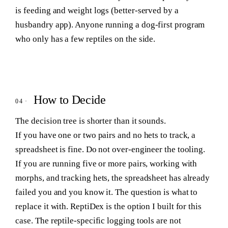
is feeding and weight logs (better-served by a
husbandry app). Anyone running a dog-first program
who only has a few reptiles on the side.
How to Decide
The decision tree is shorter than it sounds.
If you have one or two pairs and no hets to track
, a
spreadsheet is fine. Do not over-engineer the tooling.
If you are running five or more pairs, working with
morphs, and tracking hets
, the spreadsheet has already
failed you and you know it. The question is what to
replace it with. ReptiDex is the option I built for this
case. The reptile-specific logging tools are not