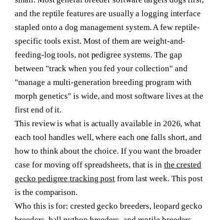
and the reptile features are usually a logging interface
stapled onto a dog management system. A few reptile-
specific tools exist. Most of them are weight-and-
feeding-log tools, not pedigree systems. The gap
between "track when you fed your collection" and
"manage a multi-generation breeding program with
morph genetics" is wide, and most software lives at the
first end of it.
This review is what is actually available in 2026, what
each tool handles well, where each one falls short, and
how to think about the choice. If you want the broader
case for moving off spreadsheets, that is in
the crested
gecko pedigree tracking post
from last week. This post
is the comparison.
Who this is for:
crested gecko breeders, leopard gecko
breeders, ball python breeders, and reptile breeders