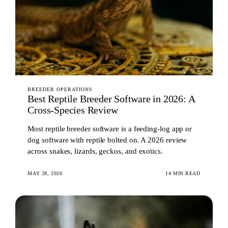
BREEDER OPERATIONS
Best Reptile Breeder Software in 2026: A
Cross-Species Review
Most reptile breeder software is a feeding-log app or
dog software with reptile bolted on. A 2026 review
across snakes, lizards, geckos, and exotics.
MAY 28, 2026
14 MIN READ