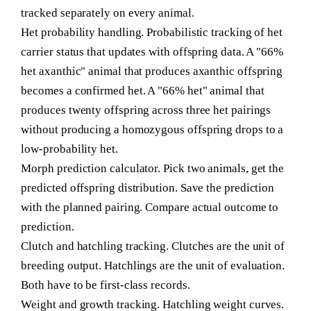
tracked separately on every animal.
Het probability handling.
Probabilistic tracking of het
carrier status that updates with offspring data. A "66%
het axanthic" animal that produces axanthic offspring
becomes a confirmed het. A "66% het" animal that
produces twenty offspring across three het pairings
without producing a homozygous offspring drops to a
low-probability het.
Morph prediction calculator.
Pick two animals, get the
predicted offspring distribution. Save the prediction
with the planned pairing. Compare actual outcome to
prediction.
Clutch and hatchling tracking.
Clutches are the unit of
breeding output. Hatchlings are the unit of evaluation.
Both have to be first-class records.
Weight and growth tracking.
Hatchling weight curves.