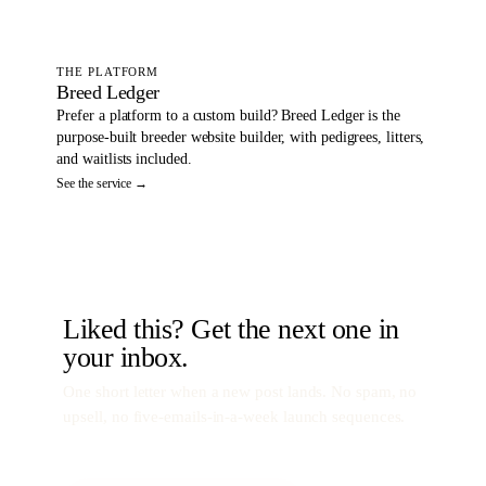
THE PLATFORM
Breed Ledger
Prefer a platform to a custom build? Breed Ledger is the
purpose-built breeder website builder, with pedigrees, litters,
and waitlists included.
See the service →
Liked this? Get the next one in
your inbox.
One short letter when a new post lands. No spam, no
upsell, no five-emails-in-a-week launch sequences.