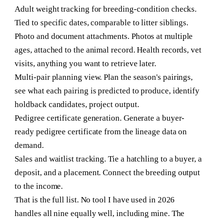
Adult weight tracking for breeding-condition checks.
Tied to specific dates, comparable to litter siblings.
Photo and document attachments.
Photos at multiple
ages, attached to the animal record. Health records, vet
visits, anything you want to retrieve later.
Multi-pair planning view.
Plan the season's pairings,
see what each pairing is predicted to produce, identify
holdback candidates, project output.
Pedigree certificate generation.
Generate a buyer-
ready pedigree certificate from the lineage data on
demand.
Sales and waitlist tracking.
Tie a hatchling to a buyer, a
deposit, and a placement. Connect the breeding output
to the income.
That is the full list. No tool I have used in 2026
handles all nine equally well, including mine. The