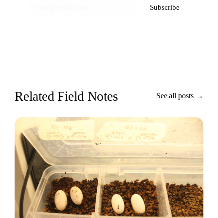
Subscribe
Related Field Notes
See all posts →