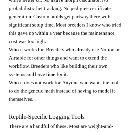
with a better UI. No native morph calculator. No
probabilistic het tracking. No pedigree certificate
generation. Custom builds get partway there with
significant setup time. Most breeders I know who tried
this gave up within a year because the maintenance
cost was too high.
Who it works for.
Breeders who already use Notion or
Airtable for other things and want to extend the
workflow. Breeders who like building their own
systems and have time for it.
Who it does not work for.
Anyone who wants the tool
to do the genetic math instead of having to model it
themselves.
Reptile-Specific Logging Tools
There are a handful of these. Most are weight-and-