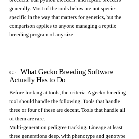
generally. Most of the tools below are not species-
specific in the way that matters for genetics, but the
comparison applies to anyone managing a reptile
breeding program of any size.
What Gecko Breeding Software
Actually Has to Do
Before looking at tools, the criteria. A gecko breeding
tool should handle the following. Tools that handle
three or four of these are decent. Tools that handle all
of them are rare.
Multi-generation pedigree tracking.
Lineage at least
three generations deep, with phenotype and genotype