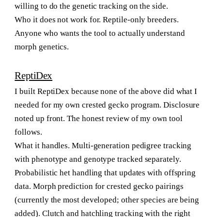
willing to do the genetic tracking on the side.
Who it does not work for.
Reptile-only breeders.
Anyone who wants the tool to actually understand
morph genetics.
ReptiDex
I built ReptiDex because none of the above did what I
needed for my own crested gecko program. Disclosure
noted up front. The honest review of my own tool
follows.
What it handles.
Multi-generation pedigree tracking
with phenotype and genotype tracked separately.
Probabilistic het handling that updates with offspring
data. Morph prediction for crested gecko pairings
(currently the most developed; other species are being
added). Clutch and hatchling tracking with the right