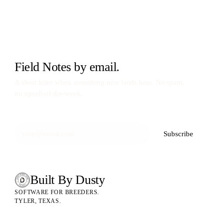
Field Notes by email.
A short letter when something new lands here. No spam,
no upsell-of-the-week.
Subscribe
Built By Dusty
SOFTWARE FOR ANIMAL BREEDERS
BUILT BY DUSTY
SOFTWARE FOR BREEDERS.
TYLER, TEXAS.