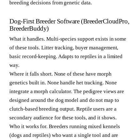
breeding decisions from genetic data.
Dog-First Breeder Software (BreederCloudPro,
BreederBuddy)
What it handles.
Multi-species support exists in some
of these tools. Litter tracking, buyer management,
basic record-keeping. Adapts to reptiles in a limited
way.
Where it falls short.
None of these have morph
genetics built in. None handle het tracking. None
integrate a morph calculator. The pedigree views are
designed around the dog model and do not map to
clutch-based breeding output. Reptile users are a
secondary audience for these tools, and it shows.
Who it works for.
Breeders running mixed kennels
(dogs and reptiles) who want a single tool and are