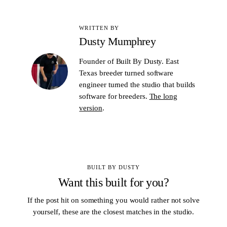
WRITTEN BY
Dusty Mumphrey
Founder of Built By Dusty. East
Texas breeder turned software
engineer turned the studio that builds
software for breeders.
The long
version
.
BUILT BY DUSTY
Want this built for you?
If the post hit on something you would rather not solve
yourself, these are the closest matches in the studio.