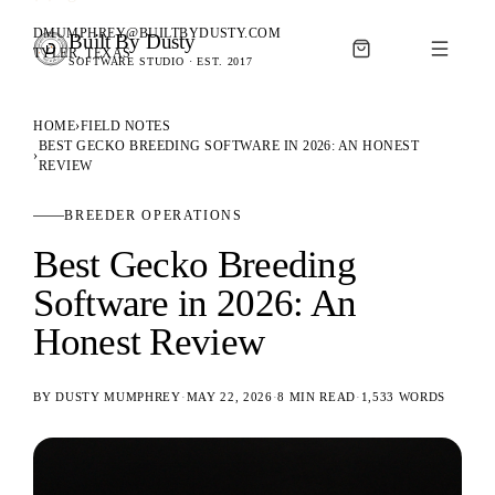
DMUMPHREY@BUILTBYDUSTY.COM
Built By Dusty
SOFTWARE FOR ANIMAL BREEDERS
TYLER, TEXAS
SOFTWARE STUDIO · EST. 2017
BUILT BY DUSTY
HOME
›
FIELD NOTES
BEST GECKO BREEDING SOFTWARE IN 2026: AN HONEST
›
REVIEW
BREEDER OPERATIONS
Best Gecko Breeding
Software in 2026: An
Honest Review
BY
DUSTY MUMPHREY
·
MAY 22, 2026
·
8 MIN READ
·
1,533
WORDS