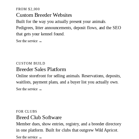
FROM $2,000
Custom Breeder Websites
Built for the way you actually present your animals.
Pedigrees, litter announcements, deposit flows, and the SEO
that gets your kennel found.
See the service →
CUSTOM BUILD
Breeder Sales Platform
Online storefront for selling animals. Reservations, deposits,
waitlists, payment plans, and a buyer list you actually own.
See the service →
FOR CLUBS
Breed Club Software
Member dues, show entries, registry, and a breeder directory
in one platform. Built for clubs that outgrew Wild Apricot.
See the service →