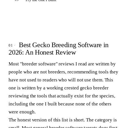
Best Gecko Breeding Software in
2026: An Honest Review
Most "breeder software" reviews I read are written by
people who are not breeders, recommending tools they
have not used to readers who will not use them. This
one is written by a working crested gecko breeder
reviewing the tools that actually exist for the species,
including the one I built because none of the others
were enough.
The honest version of this list is short. The category is
small. Most general breeder software targets dogs first,