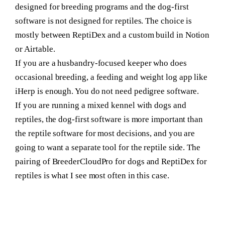
designed for breeding programs and the dog-first
software is not designed for reptiles. The choice is
mostly between ReptiDex and a custom build in Notion
or Airtable.
If you are a husbandry-focused keeper who does
occasional breeding
, a feeding and weight log app like
iHerp is enough. You do not need pedigree software.
If you are running a mixed kennel
with dogs and
reptiles, the dog-first software is more important than
the reptile software for most decisions, and you are
going to want a separate tool for the reptile side. The
pairing of BreederCloudPro for dogs and ReptiDex for
reptiles is what I see most often in this case.