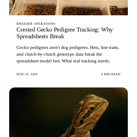
BREEDER OPERATIONS
Crested Gecko Pedigree Tracking: Why
Spreadsheets Break
Gecko pedigrees aren't dog pedigrees. Hets, line traits,
and clutch-by-clutch genotype data break the
spreadsheet model fast. What real tracking needs.
MAY 14, 2026
9 MIN READ