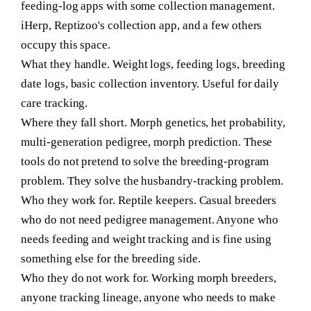
feeding-log apps with some collection management.
iHerp, Reptizoo's collection app, and a few others
occupy this space.
What they handle.
Weight logs, feeding logs, breeding
date logs, basic collection inventory. Useful for daily
care tracking.
Where they fall short.
Morph genetics, het probability,
multi-generation pedigree, morph prediction. These
tools do not pretend to solve the breeding-program
problem. They solve the husbandry-tracking problem.
Who they work for.
Reptile keepers. Casual breeders
who do not need pedigree management. Anyone who
needs feeding and weight tracking and is fine using
something else for the breeding side.
Who they do not work for.
Working morph breeders,
anyone tracking lineage, anyone who needs to make