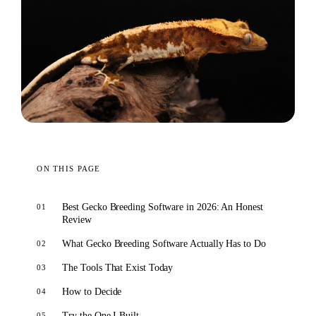
ON THIS PAGE
Best Gecko Breeding Software in 2026: An Honest
Review
What Gecko Breeding Software Actually Has to Do
The Tools That Exist Today
How to Decide
Try the One I Built