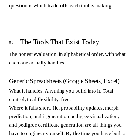
question is which trade-offs each tool is making.
The Tools That Exist Today
The honest evaluation, in alphabetical order, with what
each one actually handles.
Generic Spreadsheets (Google Sheets, Excel)
What it handles.
Anything you build into it. Total
control, total flexibility, free.
Where it falls short.
Het probability updates, morph
prediction, multi-generation pedigree visualization,
and pedigree certificate generation are all things you
have to engineer yourself. By the time you have built a