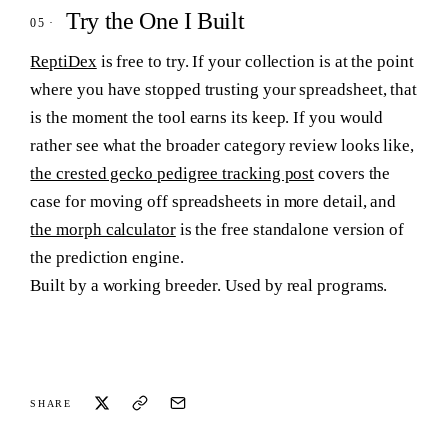
Try the One I Built
ReptiDex
is free to try. If your collection is at the point
where you have stopped trusting your spreadsheet, that
is the moment the tool earns its keep. If you would
rather see what the broader category review looks like,
the crested gecko pedigree tracking post
covers the
case for moving off spreadsheets in more detail, and
the morph calculator
is the free standalone version of
the prediction engine.
Built by a working breeder. Used by real programs.
SHARE