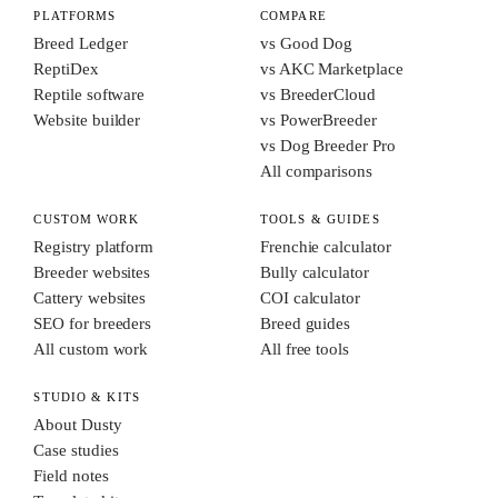
PLATFORMS
COMPARE
Breed Ledger
vs Good Dog
ReptiDex
vs AKC Marketplace
Reptile software
vs BreederCloud
Website builder
vs PowerBreeder
vs Dog Breeder Pro
All comparisons
CUSTOM WORK
TOOLS & GUIDES
Registry platform
Frenchie calculator
Breeder websites
Bully calculator
Cattery websites
COI calculator
SEO for breeders
Breed guides
All custom work
All free tools
STUDIO & KITS
About Dusty
Case studies
Field notes