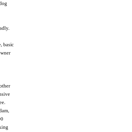
 dog
adly.
, basic
owner
other
nsive
ee.
 dam,
90
king