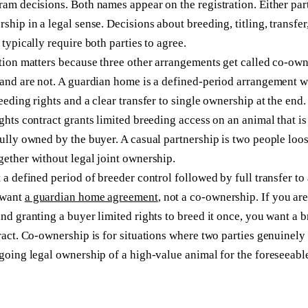
am decisions. Both names appear on the registration. Either par
ship in a legal sense. Decisions about breeding, titling, transfer
 typically require both parties to agree.
tion matters because three other arrangements get called co-ow
and are not. A guardian home is a defined-period arrangement w
eeding rights and a clear transfer to single ownership at the end.
ghts contract grants limited breeding access on an animal that is
ully owned by the buyer. A casual partnership is two people loo
ether without legal joint ownership.
 a defined period of breeder control followed by full transfer to 
 want
a guardian home agreement
, not a co-ownership. If you are
nd granting a buyer limited rights to breed it once, you want a 
ract. Co-ownership is for situations where two parties genuinely
going legal ownership of a high-value animal for the foreseeable