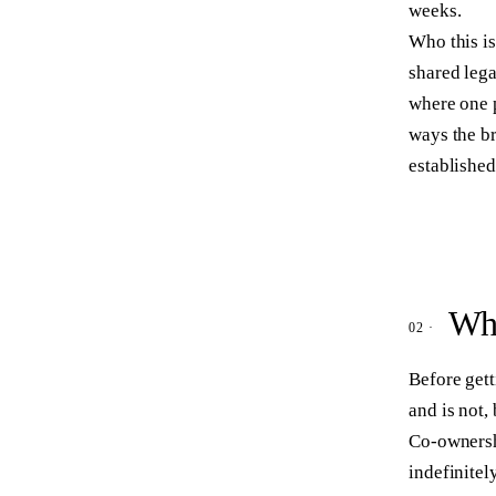
weeks.
Who this is
shared leg
where one 
ways the b
establishe
Wha
Before gett
and is not,
Co-ownersh
indefinitel