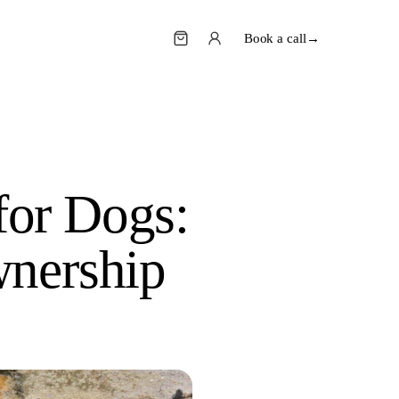
Book a call
→
or Dogs:
wnership