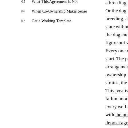
What This Agreement Is Not
a breeding 
Or the dog 
When Co-Ownership Makes Sense
breeding, a
Get a Working Template
state witho
the dog end
figure out 
Every one o
start. The 
arrangement
ownership i
strains, the
This post i
failure mod
every well-
with
the pu
deposit ag