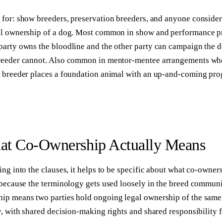
 for:
show breeders, preservation breeders, and anyone conside
al ownership of a dog. Most common in show and performance 
party owns the bloodline and the other party can campaign the d
reeder cannot. Also common in mentor-mentee arrangements wh
d breeder places a foundation animal with an up-and-coming pr
t Co-Ownership Actually Means
ing into the clauses, it helps to be specific about what co-owners
 because the terminology gets used loosely in the breed communi
ip means two parties hold ongoing legal ownership of the same
y, with shared decision-making rights and shared responsibility 