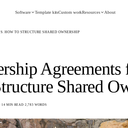
Template kits
Custom work
About
Software
Resources
S: HOW TO STRUCTURE SHARED OWNERSHIP
ship Agreements f
tructure Shared O
6
·
14 MIN READ
·
2,783
WORDS