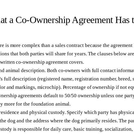
t a Co-Ownership Agreement Has 
re is more complex than a sales contract because the agreement 
ions that both parties will share for years. The clauses below ar
-written co-ownership agreement covers.
and animal description.
Both co-owners with full contact informa
s full description (registered name, registration number, breed, 
olor and markings, microchip). Percentage of ownership if not eq
nership agreements default to 50/50 ownership unless one part
ly more for the foundation animal.
residence and physical custody.
Specify which party has physica
the dog and the address where the dog primarily resides. The pa
stody is responsible for daily care, basic training, socialization,