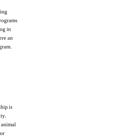
ring
programs
og in
ere an
ogram.
hip is
ty.
 animal
for