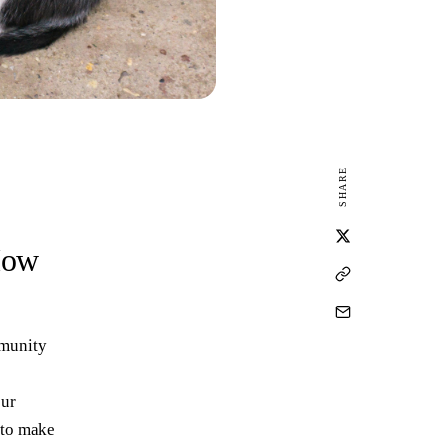
SHARE
How
mmunity
our
 to make