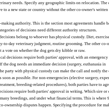
erinary needs. Specify any geographic limits on relocation. The
 to a new state or country without the other co-owner's written
n-making authority.
This is the section most agreements handle b
ategories of decisions need different authority structures.
decisions belong to whoever has physical custody. Diet, exercise
day-to-day veterinary judgment, routine grooming. The other co-
t a vote on whether the dog gets dry kibble or raw.
al decisions require both parties' approval, with an emergency
If the dog needs an immediate decision (surgery, euthanasia in
the party with physical custody can make the call and notify the 
s soon as possible. For non-emergencies (elective surgery, expe
reatment, breeding-related procedures), both parties have to agr
cisions require both parties' approval in writing. Which sire or
many breedings, and under what financial terms. This is where 
 co-ownership disputes happen. Specifying the procedure for ma