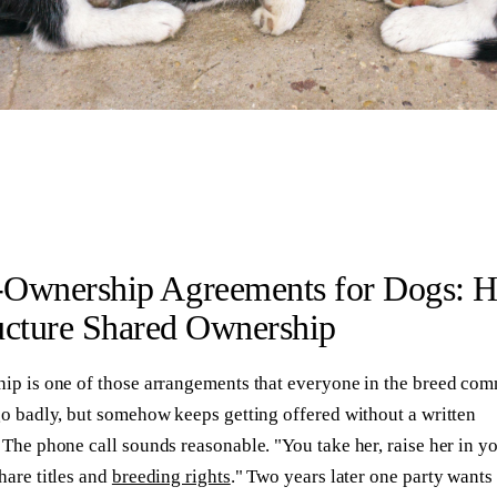
Ownership Agreements for Dogs: 
ucture Shared Ownership
ip is one of those arrangements that everyone in the breed co
o badly, but somehow keeps getting offered without a written
The phone call sounds reasonable. "You take her, raise her in y
hare titles and
breeding rights
." Two years later one party wants