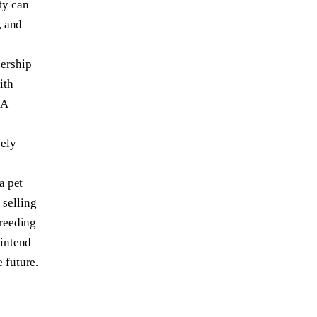
ty can
, and
nership
ith
 A
sely
a pet
 selling
breeding
 intend
 future.