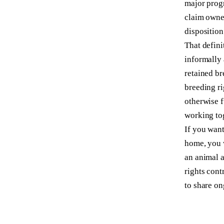
major progr
claim owner
disposition
That defini
informally 
retained br
breeding ri
otherwise f
working tog
If you want
home, you
an animal a
rights cont
to share on