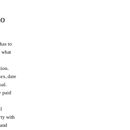
to
has to
e what
tion.
sex, date
ual.
y paid
l
rty with
 and