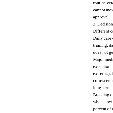
routine vet
cannot move
approval.
3. Decisio
Different c
Daily care 
training, 
does not ge
Major medic
exception. 
extremis), 
co-owner a
long-term t
Breeding de
when, how 
percent of