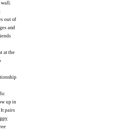
 wall.
t
s out of
ages and
riends
t at the
p
ationship
fic
ow up in
 It pairs
uppy
ree