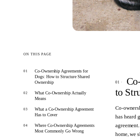
ON THIS PAGE
Co-Ownership Agreements for
Dogs: How to Structure Shared
Co-
Ownership
to Str
What Co-Ownership Actually
Means
Co-ownersh
What a Co-Ownership Agreement
Has to Cover
has heard g
agreement. 
Where Co-Ownership Agreements
Most Commonly Go Wrong
home, we s