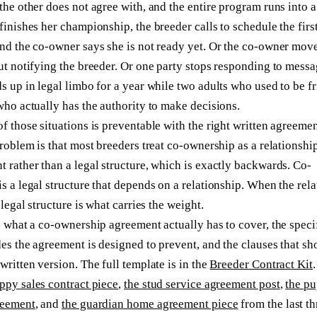
the other does not agree with, and the entire program runs into a
finishes her championship, the breeder calls to schedule the firs
nd the co-owner says she is not ready yet. Or the co-owner move
ut notifying the breeder. Or one party stops responding to mess
s up in legal limbo for a year while two adults who used to be f
who actually has the authority to make decisions.
f those situations is preventable with the right written agreemen
problem is that most breeders treat co-ownership as a relationshi
 rather than a legal structure, which is exactly backwards. Co-
s a legal structure that depends on a relationship. When the rel
 legal structure is what carries the weight.
s what a co-ownership agreement actually has to cover, the speci
es the agreement is designed to prevent, and the clauses that sh
written version. The full template is in the
Breeder Contract Kit
.
ppy sales contract piece
,
the stud service agreement post
,
the p
reement
, and
the guardian home agreement piece
from the last th