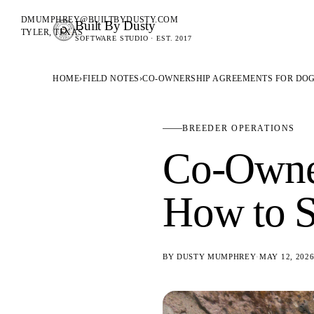
DMUMPHREY@BUILTBYDUSTY.COM
Built By Dusty
SOFTWARE FOR ANIMAL BREEDERS
TYLER, TEXAS
SOFTWARE STUDIO · EST. 2017
BUILT BY DUSTY
HOME
›
FIELD NOTES
›
CO-OWNERSHIP AGREEMENTS FOR DOG
BREEDER OPERATIONS
Co-Owner
How to S
BY
DUSTY MUMPHREY
·
MAY 12, 202