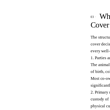
Wha
Cover
The structu
cover decis
every well
1. Parties 
The animal'
of birth, c
Most co-ow
significant
2. Primary 
custody of 
physical cu