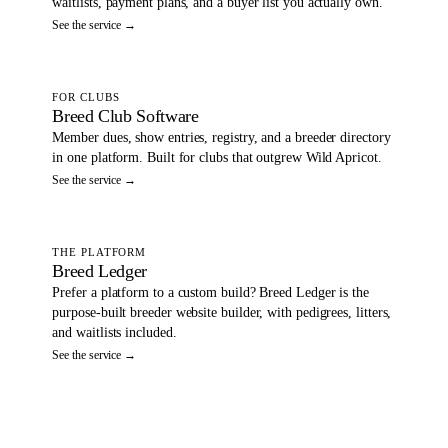
waitlists, payment plans, and a buyer list you actually own.
See the service →
FOR CLUBS
Breed Club Software
Member dues, show entries, registry, and a breeder directory
in one platform. Built for clubs that outgrew Wild Apricot.
See the service →
THE PLATFORM
Breed Ledger
Prefer a platform to a custom build? Breed Ledger is the
purpose-built breeder website builder, with pedigrees, litters,
and waitlists included.
See the service →