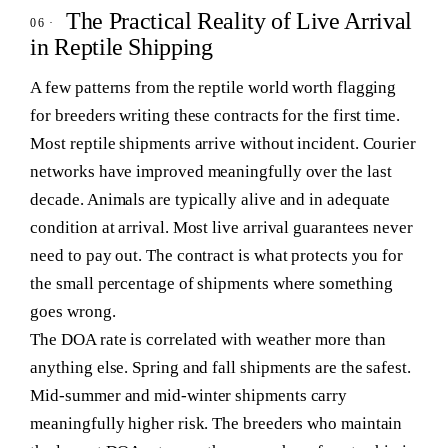
The Practical Reality of Live Arrival
in Reptile Shipping
A few patterns from the reptile world worth flagging
for breeders writing these contracts for the first time.
Most reptile shipments arrive without incident.
Courier
networks have improved meaningfully over the last
decade. Animals are typically alive and in adequate
condition at arrival. Most live arrival guarantees never
need to pay out. The contract is what protects you for
the small percentage of shipments where something
goes wrong.
The DOA rate is correlated with weather more than
anything else.
Spring and fall shipments are the safest.
Mid-summer and mid-winter shipments carry
meaningfully higher risk. The breeders who maintain