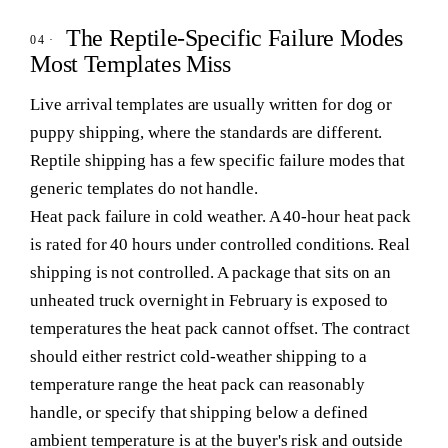
The Reptile-Specific Failure Modes
Most Templates Miss
Live arrival templates are usually written for dog or
puppy shipping, where the standards are different.
Reptile shipping has a few specific failure modes that
generic templates do not handle.
Heat pack failure in cold weather.
A 40-hour heat pack
is rated for 40 hours under controlled conditions. Real
shipping is not controlled. A package that sits on an
unheated truck overnight in February is exposed to
temperatures the heat pack cannot offset. The contract
should either restrict cold-weather shipping to a
temperature range the heat pack can reasonably
handle, or specify that shipping below a defined
ambient temperature is at the buyer's risk and outside