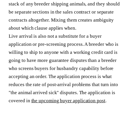
stack of any breeder shipping animals, and they should
be separate sections in the sales contract or separate
contracts altogether. Mixing them creates ambiguity
about which clause applies when.
Live arrival is also not a substitute for a buyer
application or pre-screening process. A breeder who is
willing to ship to anyone with a working credit card is
going to have more guarantee disputes than a breeder
who screens buyers for husbandry capability before
accepting an order. The application process is what
reduces the rate of post-arrival problems that turn into
"the animal arrived sick" disputes. The application is
covered in
the upcoming buyer application post
.