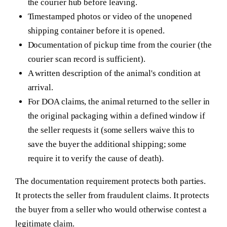
the courier hub before leaving.
Timestamped photos or video of the unopened
shipping container before it is opened.
Documentation of pickup time from the courier (the
courier scan record is sufficient).
A written description of the animal's condition at
arrival.
For DOA claims, the animal returned to the seller in
the original packaging within a defined window if
the seller requests it (some sellers waive this to
save the buyer the additional shipping; some
require it to verify the cause of death).
The documentation requirement protects both parties.
It protects the seller from fraudulent claims. It protects
the buyer from a seller who would otherwise contest a
legitimate claim.