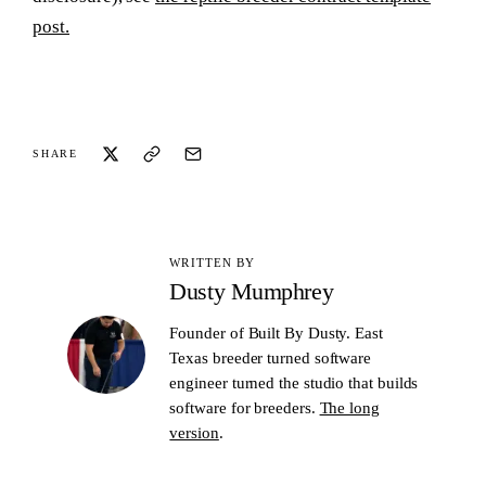
post.
SHARE
WRITTEN BY
Dusty Mumphrey
Founder of Built By Dusty. East
Texas breeder turned software
engineer turned the studio that builds
software for breeders.
The long
version
.