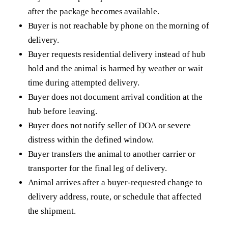
after the package becomes available.
Buyer is not reachable by phone on the morning of
delivery.
Buyer requests residential delivery instead of hub
hold and the animal is harmed by weather or wait
time during attempted delivery.
Buyer does not document arrival condition at the
hub before leaving.
Buyer does not notify seller of DOA or severe
distress within the defined window.
Buyer transfers the animal to another carrier or
transporter for the final leg of delivery.
Animal arrives after a buyer-requested change to
delivery address, route, or schedule that affected
the shipment.