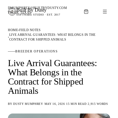
DMUMPHREY@BUILTBYDUSTY.COM
Built By Dusty
SOFTWARE FOR ANIMAL BREEDERS
TYLER, TEXAS
SOFTWARE STUDIO · EST. 2017
BUILT BY DUSTY
HOME
›
FIELD NOTES
LIVE ARRIVAL GUARANTEES: WHAT BELONGS IN THE
›
CONTRACT FOR SHIPPED ANIMALS
BREEDER OPERATIONS
Live Arrival Guarantees:
What Belongs in the
Contract for Shipped
Animals
BY
DUSTY MUMPHREY
·
MAY 16, 2026
·
15 MIN READ
·
2,915
WORDS