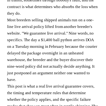
in transit, sometimes through nobody's fault, and the
contract is what determines who absorbs the loss when
they do.
Most breeders selling shipped animals run on a one-
line live arrival policy lifted from another breeder's
website. "We guarantee live arrival." Nine words, no
specifics. The day a $1,400 ball python arrives DOA
on a Tuesday morning in February because the courier
delayed the package overnight in an unheated
warehouse, the breeder and the buyer discover their
nine-word policy did not actually decide anything. It
just postponed an argument neither one wanted to
have.
This post is what a real live arrival guarantee covers,
the timing and temperature rules that determine
whether the policy applies, and the specific failure