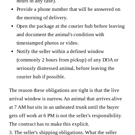
hours in any case).
Provide a phone number that will be answered on
the morning of delivery.
Open the package at the courier hub before leaving
and document the animal's condition with
timestamped photos or video.
Notify the seller within a defined window
(commonly 2 hours from pickup) of any DOA or
seriously distressed animal, before leaving the
courier hub if possible.
The reason these obligations are tight is that the live
arrival window is narrow. An animal that arrives alive
at 7 AM but sits in an unheated trunk until the buyer
gets off work at 6 PM is not the seller's responsibility.
The contract has to make this explicit.
3. The seller's shipping obligations.
What the seller