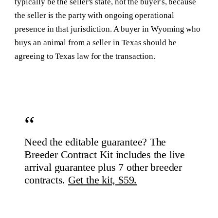
typically be the seller's state, not the buyer's, because
the seller is the party with ongoing operational
presence in that jurisdiction. A buyer in Wyoming who
buys an animal from a seller in Texas should be
agreeing to Texas law for the transaction.
Need the editable guarantee?
The
Breeder Contract Kit includes the live
arrival guarantee plus 7 other breeder
contracts.
Get the kit, $59.