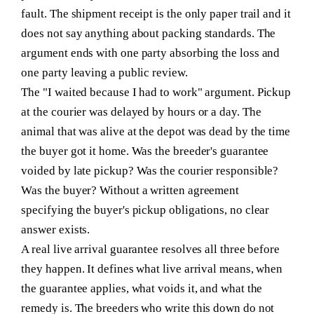
fault. The shipment receipt is the only paper trail and it
does not say anything about packing standards. The
argument ends with one party absorbing the loss and
one party leaving a public review.
The "I waited because I had to work" argument.
Pickup
at the courier was delayed by hours or a day. The
animal that was alive at the depot was dead by the time
the buyer got it home. Was the breeder's guarantee
voided by late pickup? Was the courier responsible?
Was the buyer? Without a written agreement
specifying the buyer's pickup obligations, no clear
answer exists.
A real live arrival guarantee resolves all three before
they happen. It defines what live arrival means, when
the guarantee applies, what voids it, and what the
remedy is. The breeders who write this down do not