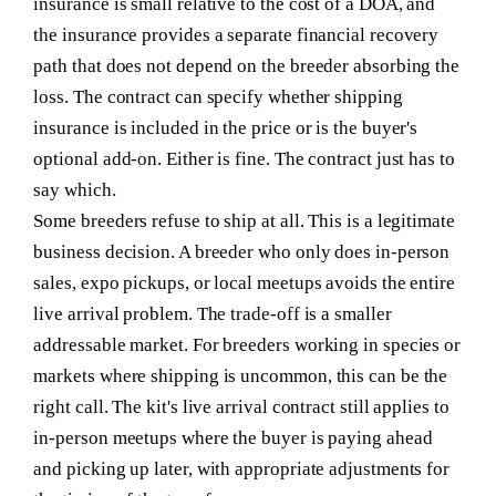
insurance is small relative to the cost of a DOA, and
the insurance provides a separate financial recovery
path that does not depend on the breeder absorbing the
loss. The contract can specify whether shipping
insurance is included in the price or is the buyer's
optional add-on. Either is fine. The contract just has to
say which.
Some breeders refuse to ship at all.
This is a legitimate
business decision. A breeder who only does in-person
sales, expo pickups, or local meetups avoids the entire
live arrival problem. The trade-off is a smaller
addressable market. For breeders working in species or
markets where shipping is uncommon, this can be the
right call. The kit's live arrival contract still applies to
in-person meetups where the buyer is paying ahead
and picking up later, with appropriate adjustments for