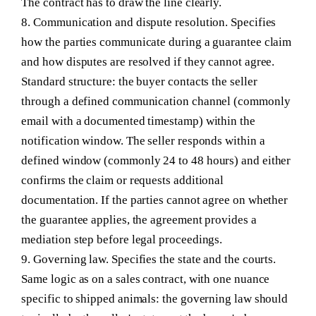
The contract has to draw the line clearly.
8. Communication and dispute resolution.
Specifies
how the parties communicate during a guarantee claim
and how disputes are resolved if they cannot agree.
Standard structure: the buyer contacts the seller
through a defined communication channel (commonly
email with a documented timestamp) within the
notification window. The seller responds within a
defined window (commonly 24 to 48 hours) and either
confirms the claim or requests additional
documentation. If the parties cannot agree on whether
the guarantee applies, the agreement provides a
mediation step before legal proceedings.
9. Governing law.
Specifies the state and the courts.
Same logic as on a sales contract, with one nuance
specific to shipped animals: the governing law should