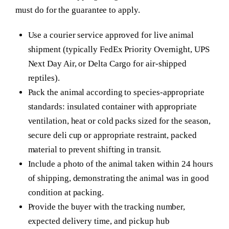
must do for the guarantee to apply.
Use a courier service approved for live animal
shipment (typically FedEx Priority Overnight, UPS
Next Day Air, or Delta Cargo for air-shipped
reptiles).
Pack the animal according to species-appropriate
standards: insulated container with appropriate
ventilation, heat or cold packs sized for the season,
secure deli cup or appropriate restraint, packed
material to prevent shifting in transit.
Include a photo of the animal taken within 24 hours
of shipping, demonstrating the animal was in good
condition at packing.
Provide the buyer with the tracking number,
expected delivery time, and pickup hub