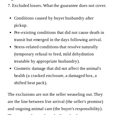
7. Excluded losses.
What the guarantee does not cover.
Conditions caused by buyer husbandry after
pickup.
Pre-existing conditions that did not cause death in
transit but emerged in the days following arrival.
Stress-related conditions that resolve naturally
(temporary refusal to feed, mild dehydration
treatable by appropriate husbandry).
Cosmetic damage that did not affect the animal's
health (a cracked enclosure, a damaged box, a
shifted heat pack).
The exclusions are not the seller weaseling out. They
are the line between live arrival (the seller's promise)
and ongoing animal care (the buyer's responsibility).