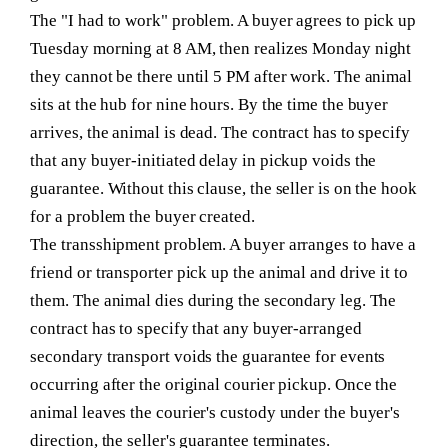
The "I had to work" problem.
A buyer agrees to pick up
Tuesday morning at 8 AM, then realizes Monday night
they cannot be there until 5 PM after work. The animal
sits at the hub for nine hours. By the time the buyer
arrives, the animal is dead. The contract has to specify
that any buyer-initiated delay in pickup voids the
guarantee. Without this clause, the seller is on the hook
for a problem the buyer created.
The transshipment problem.
A buyer arranges to have a
friend or transporter pick up the animal and drive it to
them. The animal dies during the secondary leg. The
contract has to specify that any buyer-arranged
secondary transport voids the guarantee for events
occurring after the original courier pickup. Once the
animal leaves the courier's custody under the buyer's
direction, the seller's guarantee terminates.