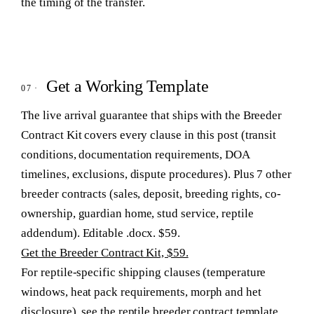
the timing of the transfer.
Get a Working Template
The live arrival guarantee that ships with the Breeder
Contract Kit covers every clause in this post (transit
conditions, documentation requirements, DOA
timelines, exclusions, dispute procedures). Plus 7 other
breeder contracts (sales, deposit, breeding rights, co-
ownership, guardian home, stud service, reptile
addendum). Editable .docx. $59.
Get the Breeder Contract Kit, $59.
For reptile-specific shipping clauses (temperature
windows, heat pack requirements, morph and het
disclosure), see
the reptile breeder contract template