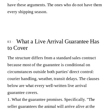
have these arguments. The ones who do not have them
every shipping season.
What a Live Arrival Guarantee Has
to Cover
The structure differs from a standard sales contract
because most of the guarantee is conditional on
circumstances outside both parties' direct control:
courier handling, weather, transit delays. The clauses
below are what every well-written live arrival
guarantee covers.
1. What the guarantee promises.
Specifically. "The
seller guarantees the animal will arrive alive at the