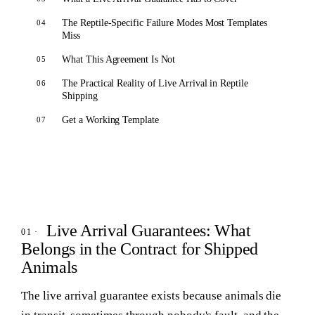
The Reptile-Specific Failure Modes Most Templates
Miss
What This Agreement Is Not
The Practical Reality of Live Arrival in Reptile
Shipping
Get a Working Template
Live Arrival Guarantees: What
Belongs in the Contract for Shipped
Animals
The live arrival guarantee exists because animals die