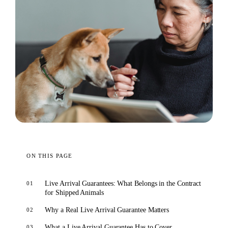
ON THIS PAGE
Live Arrival Guarantees: What Belongs in the Contract
for Shipped Animals
Why a Real Live Arrival Guarantee Matters
What a Live Arrival Guarantee Has to Cover