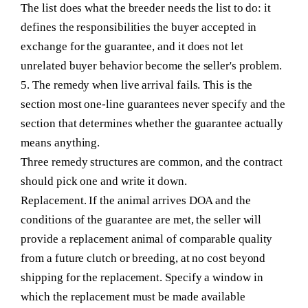
The list does what the breeder needs the list to do: it
defines the responsibilities the buyer accepted in
exchange for the guarantee, and it does not let
unrelated buyer behavior become the seller's problem.
5. The remedy when live arrival fails.
This is the
section most one-line guarantees never specify and the
section that determines whether the guarantee actually
means anything.
Three remedy structures are common, and the contract
should pick one and write it down.
Replacement.
If the animal arrives DOA and the
conditions of the guarantee are met, the seller will
provide a replacement animal of comparable quality
from a future clutch or breeding, at no cost beyond
shipping for the replacement. Specify a window in
which the replacement must be made available