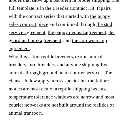
modes that show up most often in reptile shipping. The
full template is in the
Breeder Contract Kit
. It pairs
with the contract series that started with
the puppy
sales contract piece
and continued through
the stud
service agreement
,
the puppy deposit agreement
,
the
guardian home agreement
, and
the co-ownership
agreement
.
Who this is for:
reptile breeders, exotic animal
breeders, bird breeders, and anyone shipping live
animals through ground or air courier services. The
clauses below apply across species but the failure
modes are most acute in reptile shipping because
temperature tolerance windows are narrow and most
courier networks are not built around the realities of
animal transport.