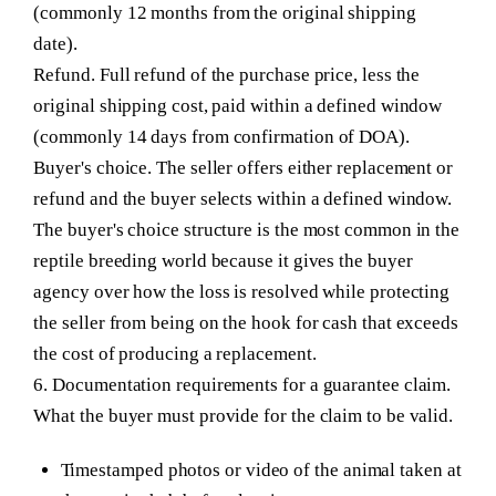
(commonly 12 months from the original shipping
date).
Refund.
Full refund of the purchase price, less the
original shipping cost, paid within a defined window
(commonly 14 days from confirmation of DOA).
Buyer's choice.
The seller offers either replacement or
refund and the buyer selects within a defined window.
The buyer's choice structure is the most common in the
reptile breeding world because it gives the buyer
agency over how the loss is resolved while protecting
the seller from being on the hook for cash that exceeds
the cost of producing a replacement.
6. Documentation requirements for a guarantee claim.
What the buyer must provide for the claim to be valid.
Timestamped photos or video of the animal taken at