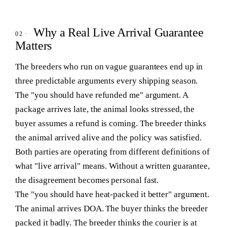
Why a Real Live Arrival Guarantee
Matters
The breeders who run on vague guarantees end up in
three predictable arguments every shipping season.
The "you should have refunded me" argument.
A
package arrives late, the animal looks stressed, the
buyer assumes a refund is coming. The breeder thinks
the animal arrived alive and the policy was satisfied.
Both parties are operating from different definitions of
what "live arrival" means. Without a written guarantee,
the disagreement becomes personal fast.
The "you should have heat-packed it better" argument.
The animal arrives DOA. The buyer thinks the breeder
packed it badly. The breeder thinks the courier is at