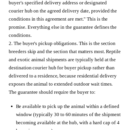
buyer's specified delivery address or designated
courier hub on the agreed delivery date, provided the
conditions in this agreement are met." This is the
promise. Everything else in the guarantee defines the
conditions.
2. The buyer's pickup obligations.
This is the section
breeders skip and the section that matters most. Reptile
and exotic animal shipments are typically held at the
destination courier hub for buyer pickup rather than
delivered to a residence, because residential delivery
exposes the animal to extended outdoor wait times.
The guarantee should require the buyer to:
Be available to pick up the animal within a defined
window (typically 30 to 60 minutes of the shipment
becoming available at the hub, with a hard cap of 4