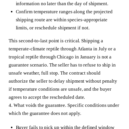
information no later than the day of shipment.
Confirm temperature ranges along the projected
shipping route are within species-appropriate
limits, or reschedule shipment if not.
This second-to-last point is critical. Shipping a
temperate-climate reptile through Atlanta in July or a
tropical reptile through Chicago in January is not a
guarantee scenario. The seller has to refuse to ship in
unsafe weather, full stop. The contract should
authorize the seller to delay shipment without penalty
if temperature conditions are unsafe, and the buyer
agrees to accept the rescheduled date.
4. What voids the guarantee.
Specific conditions under
which the guarantee does not apply.
Buyer fails to pick up within the defined window