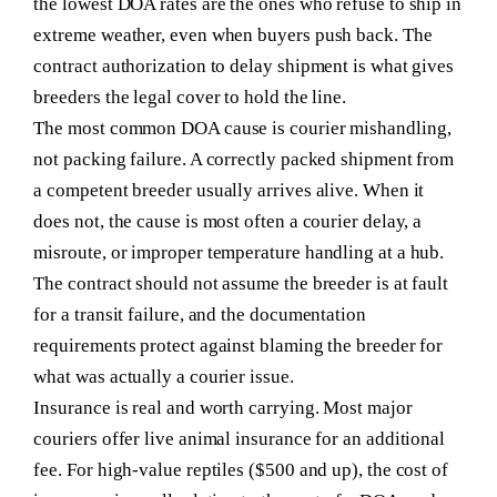
the lowest DOA rates are the ones who refuse to ship in
extreme weather, even when buyers push back. The
contract authorization to delay shipment is what gives
breeders the legal cover to hold the line.
The most common DOA cause is courier mishandling,
not packing failure.
A correctly packed shipment from
a competent breeder usually arrives alive. When it
does not, the cause is most often a courier delay, a
misroute, or improper temperature handling at a hub.
The contract should not assume the breeder is at fault
for a transit failure, and the documentation
requirements protect against blaming the breeder for
what was actually a courier issue.
Insurance is real and worth carrying.
Most major
couriers offer live animal insurance for an additional
fee. For high-value reptiles ($500 and up), the cost of