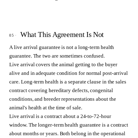
What This Agreement Is Not
A live arrival guarantee is not a long-term health
guarantee. The two are sometimes confused.
Live arrival covers the animal getting to the buyer
alive and in adequate condition for normal post-arrival
care. Long-term health is a separate clause in the sales
contract covering hereditary defects, congenital
conditions, and breeder representations about the
animal's health at the time of sale.
Live arrival is a contract about a 24-to-72-hour
window. The longer-term health guarantee is a contract
about months or years. Both belong in the operational