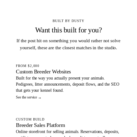
BUILT BY DUSTY
Want this built for you?
If the post hit on something you would rather not solve
yourself, these are the closest matches in the studio.
FROM $2,000
Custom Breeder Websites
Built for the way you actually present your animals.
Pedigrees, litter announcements, deposit flows, and the SEO
that gets your kennel found.
See the service →
CUSTOM BUILD
Breeder Sales Platform
Online storefront for selling animals. Reservations, deposits,