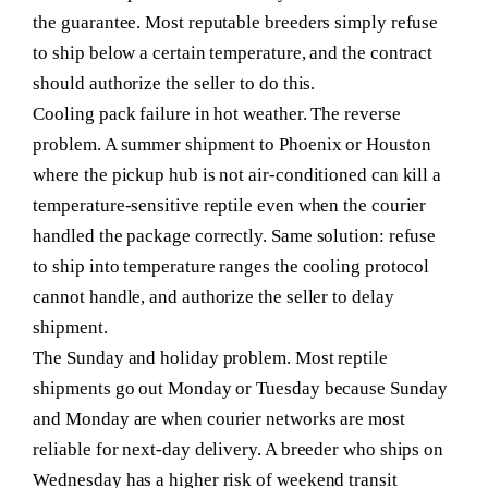
the guarantee. Most reputable breeders simply refuse
to ship below a certain temperature, and the contract
should authorize the seller to do this.
Cooling pack failure in hot weather.
The reverse
problem. A summer shipment to Phoenix or Houston
where the pickup hub is not air-conditioned can kill a
temperature-sensitive reptile even when the courier
handled the package correctly. Same solution: refuse
to ship into temperature ranges the cooling protocol
cannot handle, and authorize the seller to delay
shipment.
The Sunday and holiday problem.
Most reptile
shipments go out Monday or Tuesday because Sunday
and Monday are when courier networks are most
reliable for next-day delivery. A breeder who ships on
Wednesday has a higher risk of weekend transit