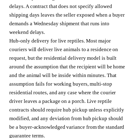
delays. A contract that does not specify allowed
shipping days leaves the seller exposed when a buyer
demands a Wednesday shipment that runs into
weekend delays.
Hub-only delivery for live reptiles.
Most major
couriers will deliver live animals to a residence on
request, but the residential delivery model is built
around the assumption that the recipient will be home
and the animal will be inside within minutes. That
assumption fails for working buyers, multi-stop
residential routes, and any case where the courier
driver leaves a package on a porch. Live reptile
contracts should require hub pickup unless explicitly
modified, and any deviation from hub pickup should
be a buyer-acknowledged variance from the standard
guarantee terms.