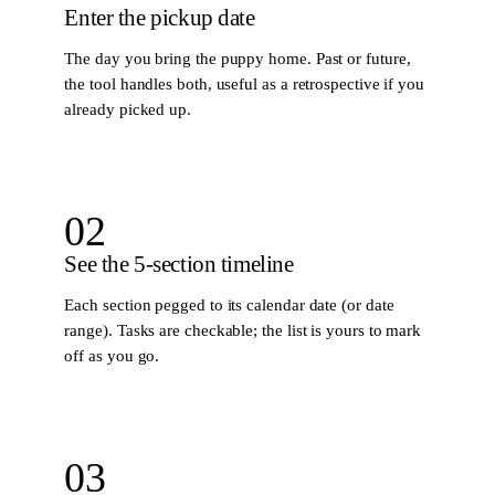
Enter the pickup date
The day you bring the puppy home. Past or future,
the tool handles both, useful as a retrospective if you
already picked up.
02
See the 5-section timeline
Each section pegged to its calendar date (or date
range). Tasks are checkable; the list is yours to mark
off as you go.
03