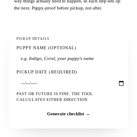
way things actually need to happen, so each step sets up
the next. Puppy-proof before pickup, not after.
PICKUP DETAILS
PUPPY NAME (OPTIONAL)
PICKUP DATE (REQUIRED)
PAST OR FUTURE IS FINE. THE TOOL
CALCULATES EITHER DIRECTION.
Generate checklist →