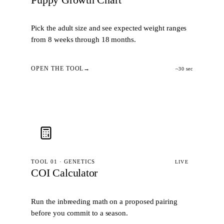
Pick the adult size and see expected weight ranges
from 8 weeks through 18 months.
OPEN THE TOOL
~30 sec
TOOL 01 · GENETICS
LIVE
COI Calculator
Run the inbreeding math on a proposed pairing
before you commit to a season.