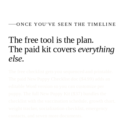
ONCE YOU'VE SEEN THE TIMELINE
The free tool is the plan.
The paid kit covers
everything
else
.
The free checklist gets you sequenced and printable.
The paid New Puppy Checklist doc ($4.99) adds an
editable Word version so you can customize per
puppy. The full New Puppy Kit ($37) bundles the
checklist with the vaccination schedule, growth chart,
weight tracker, socialization checklist, emergency
contacts, and seven more documents.