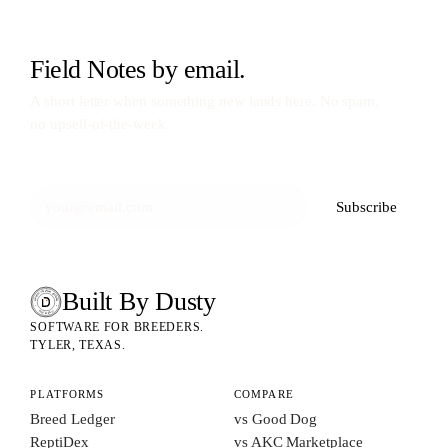
Field Notes by email.
A short letter when something new lands here. No spam,
no upsell-of-the-week.
Subscribe
Built By Dusty
SOFTWARE FOR ANIMAL BREEDERS
BUILT BY DUSTY
SOFTWARE FOR BREEDERS.
TYLER, TEXAS.
PLATFORMS
COMPARE
Breed Ledger
vs Good Dog
ReptiDex
vs AKC Marketplace