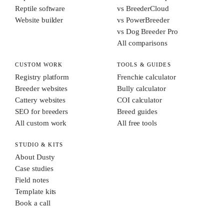
Reptile software
vs BreederCloud
Website builder
vs PowerBreeder
vs Dog Breeder Pro
All comparisons
CUSTOM WORK
TOOLS & GUIDES
Registry platform
Frenchie calculator
Breeder websites
Bully calculator
Cattery websites
COI calculator
SEO for breeders
Breed guides
All custom work
All free tools
STUDIO & KITS
About Dusty
Case studies
Field notes
Template kits
Book a call