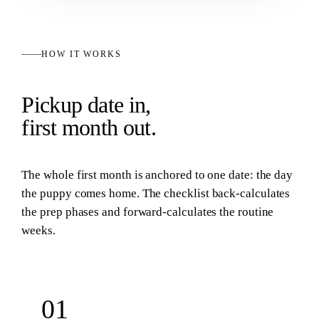
HOW IT WORKS
Pickup date in,
first month out.
The whole first month is anchored to one date: the day
the puppy comes home. The checklist back-calculates
the prep phases and forward-calculates the routine
weeks.
01