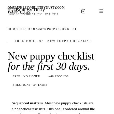
DMUMPHREY@BUILTBYDUSTY.COM
Built By Dusty
SOFTWARE FOR ANIMAL BREEDERS
TYLER, TEXAS
SOFTWARE STUDIO · EST. 2017
BUILT BY DUSTY
HOME
›
FREE TOOLS
›
NEW PUPPY CHECKLIST
FREE TOOL · 07 · NEW PUPPY CHECKLIST
New puppy checklist
for the first 30 days
.
FREE · NO SIGNUP
~60 SECONDS
5 SECTIONS · 34 TASKS
Sequenced matters.
Most new puppy checklists are
alphabetical task lists. This one is ordered around the