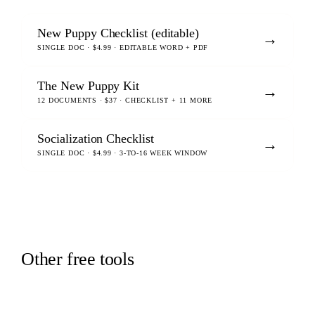
New Puppy Checklist (editable)
→
SINGLE DOC · $4.99 · EDITABLE WORD + PDF
The New Puppy Kit
→
12 DOCUMENTS · $37 · CHECKLIST + 11 MORE
Socialization Checklist
→
SINGLE DOC · $4.99 · 3-TO-16 WEEK WINDOW
Other free tools