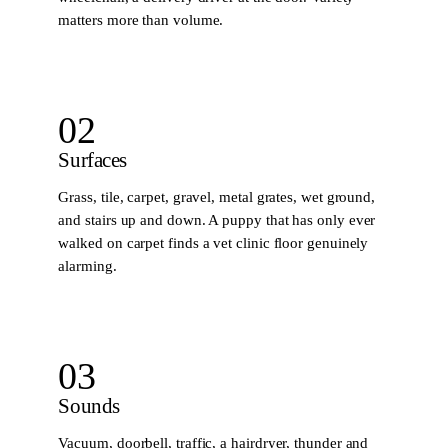
matters more than volume.
02
Surfaces
Grass, tile, carpet, gravel, metal grates, wet ground,
and stairs up and down. A puppy that has only ever
walked on carpet finds a vet clinic floor genuinely
alarming.
03
Sounds
Vacuum, doorbell, traffic, a hairdryer, thunder and