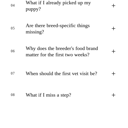
What if I already picked up my
+
04
puppy?
Are there breed-specific things
+
05
missing?
Why does the breeder's food brand
+
06
matter for the first two weeks?
+
When should the first vet visit be?
07
+
What if I miss a step?
08