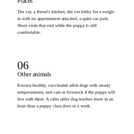
Places
The car, a friend's kitchen, the vet lobby for a weigh-
in with no appointment attached, a quiet car park.
Short visits that end while the puppy is still
comfortable.
06
Other animals
Known-healthy, vaccinated adult dogs with steady
temperaments, and cats or livestock if the puppy will
live with them. A calm older dog teaches more in an
hour than a puppy class does in a week.