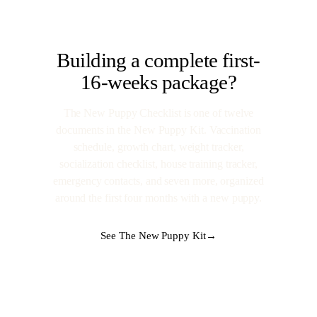
Building a complete first-
16-weeks package?
The New Puppy Checklist is one of twelve
documents in the New Puppy Kit. Vaccination
schedule, growth chart, weight tracker,
socialization checklist, house training tracker,
emergency contacts, and seven more, organized
around the first four months with a new puppy.
See The New Puppy Kit
→