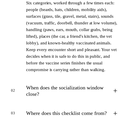
Six categories, worked through a few times each:
people (beards, hats, children, mobility aids),
surfaces (grass, tile, gravel, metal, stairs), sounds
(vacuum, traffic, doorbell, thunder at low volume),
handling (paws, ears, mouth, collar grabs, being
lifted), places (the car, a friend's kitchen, the vet
lobby), and known-healthy vaccinated animals.
Keep every encounter short and pleasant. Your vet
decides when it is safe to do this in public, and
before the vaccine series finishes the usual
compromise is carrying rather than walking.
When does the socialization window
+
02
close?
+
Where does this checklist come from?
03