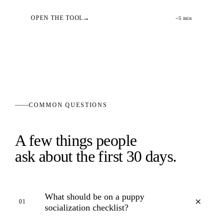
OPEN THE TOOL
~5 min
COMMON QUESTIONS
A few things people
ask about the first 30 days.
What should be on a puppy
+
01
socialization checklist?