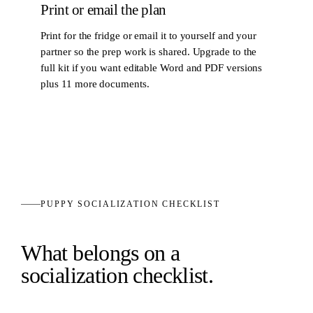
Print or email the plan
Print for the fridge or email it to yourself and your
partner so the prep work is shared. Upgrade to the
full kit if you want editable Word and PDF versions
plus 11 more documents.
PUPPY SOCIALIZATION CHECKLIST
What belongs on a
socialization checklist.