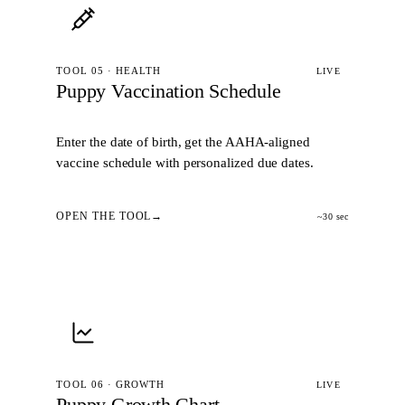
TOOL 05 · HEALTH
LIVE
Puppy Vaccination Schedule
Enter the date of birth, get the AAHA-aligned
vaccine schedule with personalized due dates.
OPEN THE TOOL
~30 sec
TOOL 06 · GROWTH
LIVE
Puppy Growth Chart