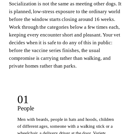
Socialization is not the same as meeting other dogs. It
is planned, low-stress exposure to the ordinary world
before the window starts closing around 16 weeks.
Work through the categories below a few times each,
keeping every encounter short and pleasant. Your vet
decides when it is safe to do any of this in public:
before the vaccine series finishes, the usual
compromise is carrying rather than walking, and
private homes rather than parks.
01
People
Men with beards, people in hats and hoods, children
of different ages, someone with a walking stick or a
wheelchair, a delivery driver at the door. Variety