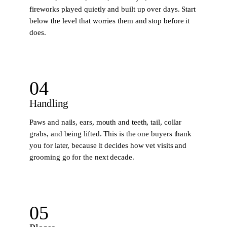
fireworks played quietly and built up over days. Start
below the level that worries them and stop before it
does.
04
Handling
Paws and nails, ears, mouth and teeth, tail, collar
grabs, and being lifted. This is the one buyers thank
you for later, because it decides how vet visits and
grooming go for the next decade.
05