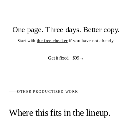
One page. Three days. Better copy.
Start with
the free checker
if you have not already.
Get it fixed ·
$99
→
OTHER PRODUCTIZED WORK
Where this fits in the lineup.