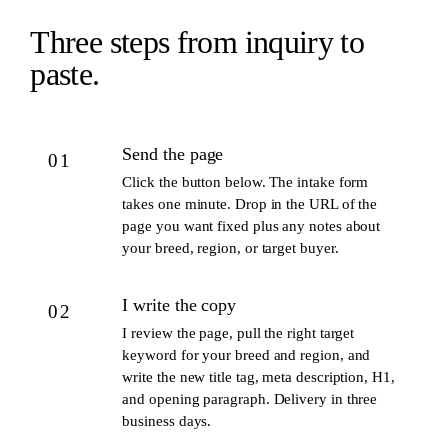
Three steps from inquiry to
paste.
Send the page
01
Click the button below. The intake form
takes one minute. Drop in the URL of the
page you want fixed plus any notes about
your breed, region, or target buyer.
I write the copy
02
I review the page, pull the right target
keyword for your breed and region, and
write the new title tag, meta description, H1,
and opening paragraph. Delivery in three
business days.