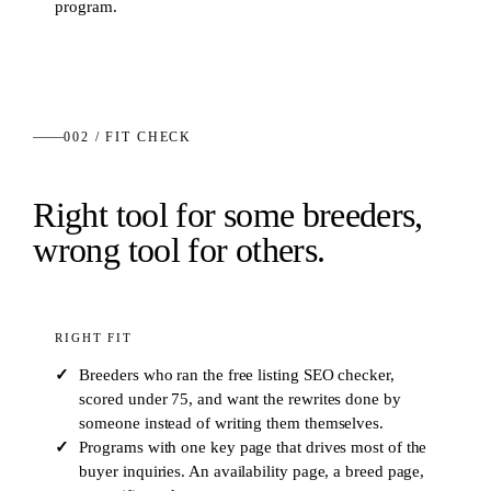
program.
002 / FIT CHECK
Right tool for some breeders,
wrong tool for others.
RIGHT FIT
Breeders who ran the free listing SEO checker,
scored under 75, and want the rewrites done by
someone instead of writing them themselves.
Programs with one key page that drives most of the
buyer inquiries. An availability page, a breed page,