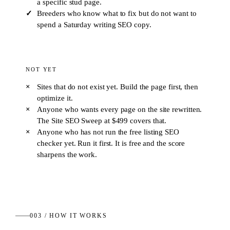
a specific stud page.
Breeders who know what to fix but do not want to
spend a Saturday writing SEO copy.
NOT YET
Sites that do not exist yet. Build the page first, then
optimize it.
Anyone who wants every page on the site rewritten.
The Site SEO Sweep at $499 covers that.
Anyone who has not run the free listing SEO
checker yet. Run it first. It is free and the score
sharpens the work.
003 / HOW IT WORKS