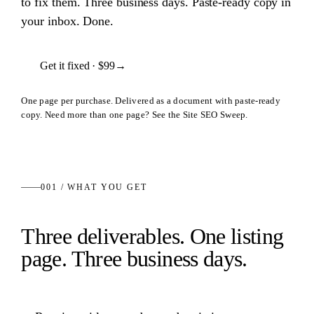
to fix them. Three business days. Paste-ready copy in
your inbox. Done.
Get it fixed ·
$99
→
One page per purchase. Delivered as a document with paste-ready
copy. Need more than one page? See the Site SEO Sweep.
001 / WHAT YOU GET
Three deliverables. One listing
page. Three business days.