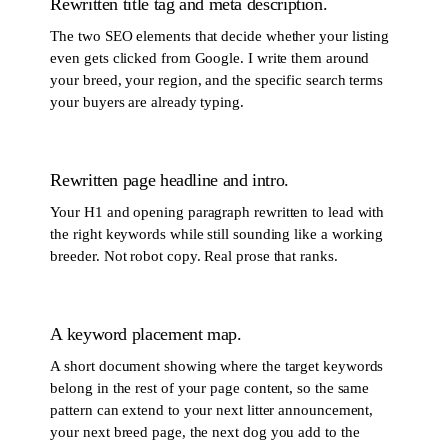
Rewritten title tag and meta description.
The two SEO elements that decide whether your listing
even gets clicked from Google. I write them around
your breed, your region, and the specific search terms
your buyers are already typing.
Rewritten page headline and intro.
Your H1 and opening paragraph rewritten to lead with
the right keywords while still sounding like a working
breeder. Not robot copy. Real prose that ranks.
A keyword placement map.
A short document showing where the target keywords
belong in the rest of your page content, so the same
pattern can extend to your next litter announcement,
your next breed page, the next dog you add to the