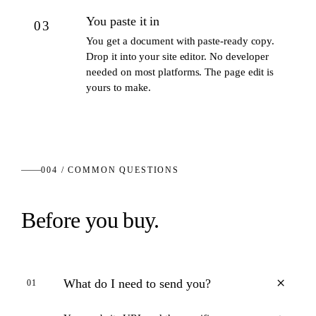
You paste it in
03
You get a document with paste-ready copy.
Drop it into your site editor. No developer
needed on most platforms. The page edit is
yours to make.
004 / COMMON QUESTIONS
Before you buy.
+
What do I need to send you?
01