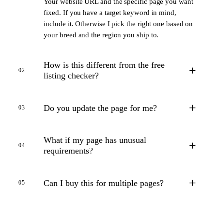
Your website URL and the specific page you want
fixed. If you have a target keyword in mind,
include it. Otherwise I pick the right one based on
your breed and the region you ship to.
How is this different from the free
+
02
listing checker?
+
Do you update the page for me?
03
What if my page has unusual
+
04
requirements?
+
Can I buy this for multiple pages?
05