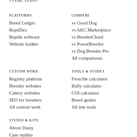
TYLER, TEXAS.
PLATFORMS
COMPARE
Breed Ledger
vs Good Dog
ReptiDex
vs AKC Marketplace
Reptile software
vs BreederCloud
Website builder
vs PowerBreeder
vs Dog Breeder Pro
All comparisons
CUSTOM WORK
TOOLS & GUIDES
Registry platform
Frenchie calculator
Breeder websites
Bully calculator
Cattery websites
COI calculator
SEO for breeders
Breed guides
All custom work
All free tools
STUDIO & KITS
About Dusty
Case studies