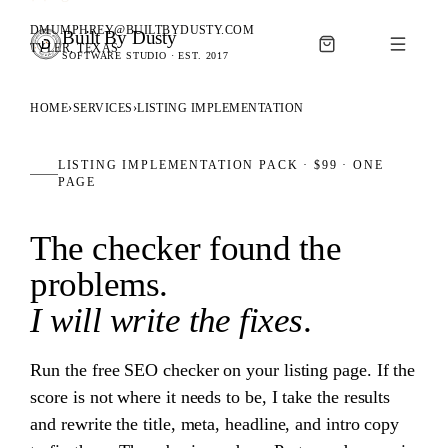
DMUMPHREY@BUILTBYDUSTY.COM
Built By Dusty
SOFTWARE FOR ANIMAL BREEDERS
TYLER, TEXAS
SOFTWARE STUDIO · EST. 2017
BUILT BY DUSTY
HOME
›
SERVICES
›
LISTING IMPLEMENTATION
LISTING IMPLEMENTATION PACK ·
$99
· ONE
PAGE
The checker found the
problems.
I will write the fixes
.
Run the free SEO checker on your listing page. If the
score is not where it needs to be, I take the results
and rewrite the title, meta, headline, and intro copy