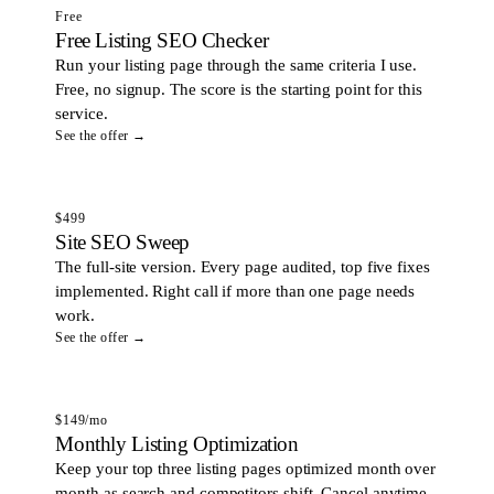
Free
Free Listing SEO Checker
Run your listing page through the same criteria I use.
Free, no signup. The score is the starting point for this
service.
See the offer →
$499
Site SEO Sweep
The full-site version. Every page audited, top five fixes
implemented. Right call if more than one page needs
work.
See the offer →
$149/mo
Monthly Listing Optimization
Keep your top three listing pages optimized month over
month as search and competitors shift. Cancel anytime.