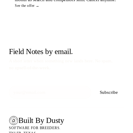
See the offer →
Field Notes by email.
A short letter when something new lands here. No spam,
no upsell-of-the-week.
Subscribe
Built By Dusty
SOFTWARE FOR ANIMAL BREEDERS
BUILT BY DUSTY
SOFTWARE FOR BREEDERS.