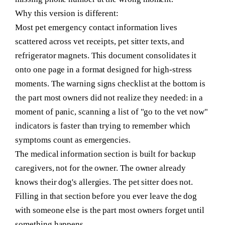
Why this version is different:
Most pet emergency contact information lives
scattered across vet receipts, pet sitter texts, and
refrigerator magnets. This document consolidates it
onto one page in a format designed for high-stress
moments. The warning signs checklist at the bottom is
the part most owners did not realize they needed: in a
moment of panic, scanning a list of "go to the vet now"
indicators is faster than trying to remember which
symptoms count as emergencies.
The medical information section is built for backup
caregivers, not for the owner. The owner already
knows their dog's allergies. The pet sitter does not.
Filling in that section before you ever leave the dog
with someone else is the part most owners forget until
something happens.