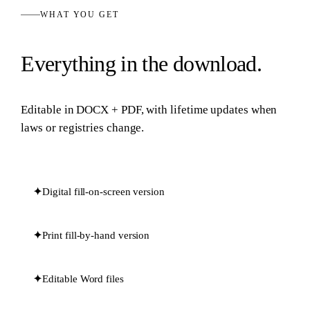
WHAT YOU GET
Everything in the download.
Editable in
DOCX + PDF
, with lifetime updates when
laws or registries change.
✦
Digital fill-on-screen version
✦
Print fill-by-hand version
✦
Editable Word files