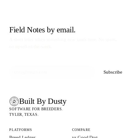
Field Notes by email.
A short letter when something new lands here. No spam,
no upsell-of-the-week.
Subscribe
Built By Dusty
SOFTWARE FOR ANIMAL BREEDERS
BUILT BY DUSTY
SOFTWARE FOR BREEDERS.
TYLER, TEXAS.
PLATFORMS
COMPARE
Breed Ledger
vs Good Dog