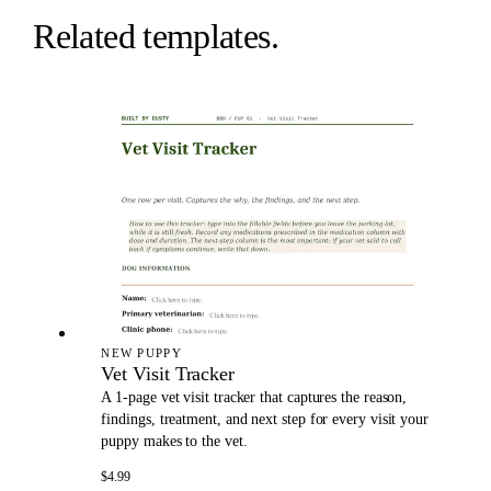
Related templates.
NEW PUPPY
Vet Visit Tracker
A 1-page vet visit tracker that captures the reason,
findings, treatment, and next step for every visit your
puppy makes to the vet.
$4.99