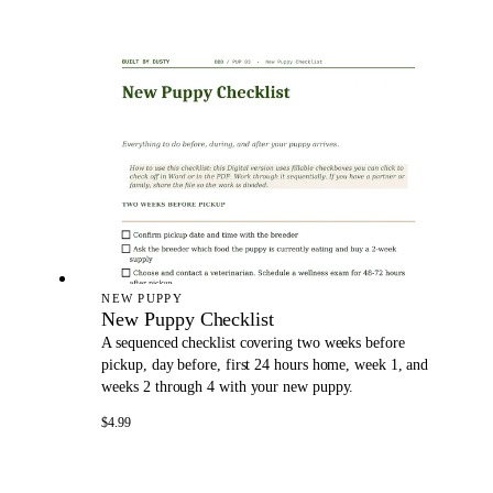
NEW PUPPY
New Puppy Checklist
A sequenced checklist covering two weeks before
pickup, day before, first 24 hours home, week 1, and
weeks 2 through 4 with your new puppy.
$4.99