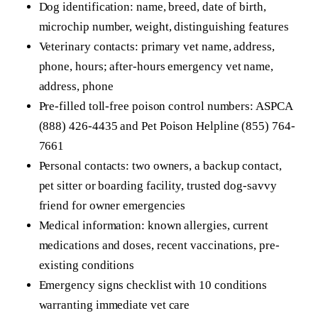
Dog identification: name, breed, date of birth,
microchip number, weight, distinguishing features
Veterinary contacts: primary vet name, address,
phone, hours; after-hours emergency vet name,
address, phone
Pre-filled toll-free poison control numbers: ASPCA
(888) 426-4435 and Pet Poison Helpline (855) 764-
7661
Personal contacts: two owners, a backup contact,
pet sitter or boarding facility, trusted dog-savvy
friend for owner emergencies
Medical information: known allergies, current
medications and doses, recent vaccinations, pre-
existing conditions
Emergency signs checklist with 10 conditions
warranting immediate vet care