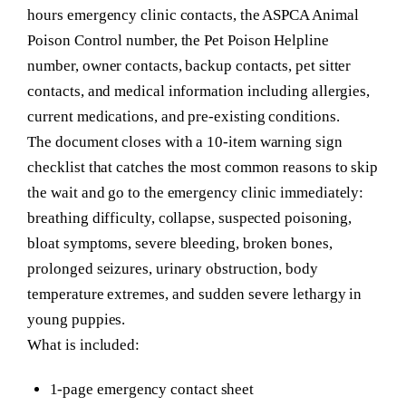
hours emergency clinic contacts, the ASPCA Animal
Poison Control number, the Pet Poison Helpline
number, owner contacts, backup contacts, pet sitter
contacts, and medical information including allergies,
current medications, and pre-existing conditions.
The document closes with a 10-item warning sign
checklist that catches the most common reasons to skip
the wait and go to the emergency clinic immediately:
breathing difficulty, collapse, suspected poisoning,
bloat symptoms, severe bleeding, broken bones,
prolonged seizures, urinary obstruction, body
temperature extremes, and sudden severe lethargy in
young puppies.
What is included:
1-page emergency contact sheet