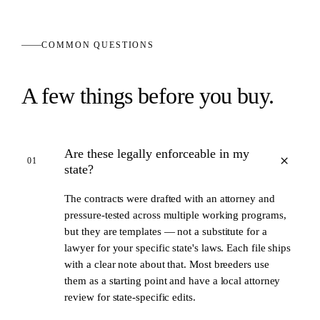
COMMON QUESTIONS
A few things before you buy.
Are these legally enforceable in my
+
01
state?
The contracts were drafted with an attorney and
pressure-tested across multiple working programs,
but they are templates — not a substitute for a
lawyer for your specific state's laws. Each file ships
with a clear note about that. Most breeders use
them as a starting point and have a local attorney
review for state-specific edits.