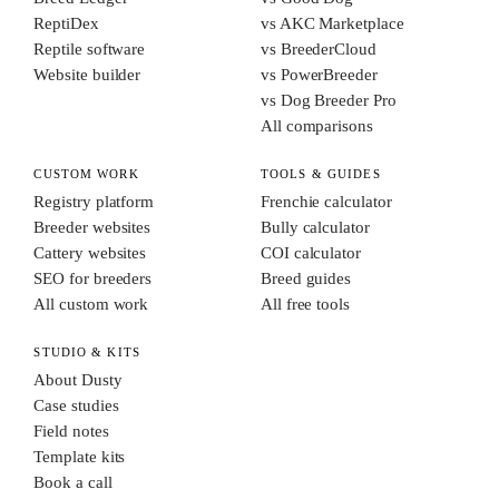
ReptiDex
vs AKC Marketplace
Reptile software
vs BreederCloud
Website builder
vs PowerBreeder
vs Dog Breeder Pro
All comparisons
CUSTOM WORK
TOOLS & GUIDES
Registry platform
Frenchie calculator
Breeder websites
Bully calculator
Cattery websites
COI calculator
SEO for breeders
Breed guides
All custom work
All free tools
STUDIO & KITS
About Dusty
Case studies
Field notes
Template kits
Book a call