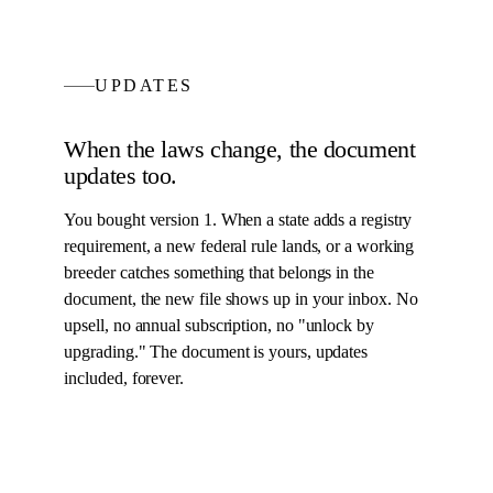
UPDATES
When the laws change, the
document
updates too.
You bought version 1. When a state adds a registry
requirement, a new federal rule lands, or a working
breeder catches something that belongs in the
document
, the new file shows up in your inbox. No
upsell, no annual subscription, no "unlock by
upgrading." The
document
is yours, updates
included, forever.