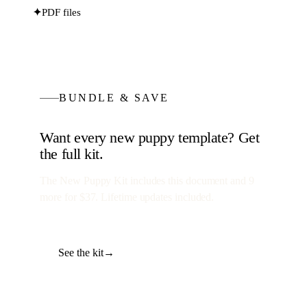
✦
PDF files
BUNDLE & SAVE
Want every
new puppy
template? Get
the full kit.
The New Puppy Kit
includes this document and
9
more for
$37
. Lifetime updates included.
See the kit
→