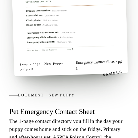
· pg
Emergency Contact Sheet
New Puppy
Sample page ·
1
template
SAMPLE
DOCUMENT
·
NEW PUPPY
Pet Emergency Contact Sheet
The 1-page contact directory you fill in the day your
puppy comes home and stick on the fridge. Primary
and after-hours vet, ASPCA Poison Control, the