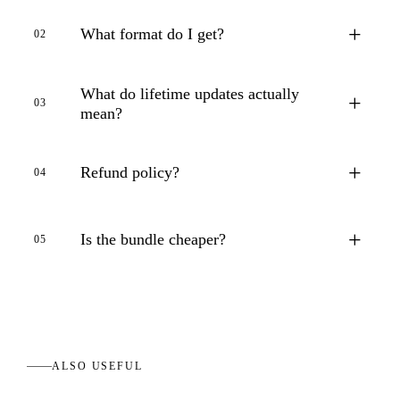
+
What format do I get?
02
What do lifetime updates actually
+
03
mean?
+
Refund policy?
04
+
Is the bundle cheaper?
05
ALSO USEFUL