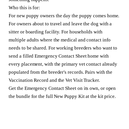
Who this is for:
For new puppy owners the day the puppy comes home.
For owners about to travel and leave the dog with a
sitter or boarding facility. For households with
multiple adults where the medical and contact info
needs to be shared. For working breeders who want to
send a filled Emergency Contact Sheet home with
every placement, with the primary vet contact already
populated from the breeder's records. Pairs with the
Vaccination Record and the Vet Visit Tracker.
Get the Emergency Contact Sheet on its own, or open
the bundle for the full New Puppy Kit at the kit price.