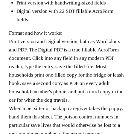
Print version with handwriting-sized fields
Digital version with 22 SDT fillable AcroForm
fields
Format and how it works:
Print version and Digital version, both as Word .docx
and PDF. The Digital PDF is a true fillable AcroForm
document. Click into any field in any modern PDF
reader, type the entry, save the filled file. Most
households print one filled copy for the fridge or leash
hook, save a second copy as PDF on every adult
household member's phone, and put a third copy in the
car for when the dog travels.
When a pet sitter or backup caregiver takes the puppy,
hand them this sheet. The poison control numbers in
particular save lives that would otherwise be lost to a
missing phone number at the wrong moment.