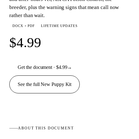
breeder, plus the warning signs that mean call now
rather than wait.
DOCX + PDF
LIFETIME UPDATES
$4.99
Get the document · $4.99
→
See the full
New Puppy
Kit
ABOUT THIS
DOCUMENT