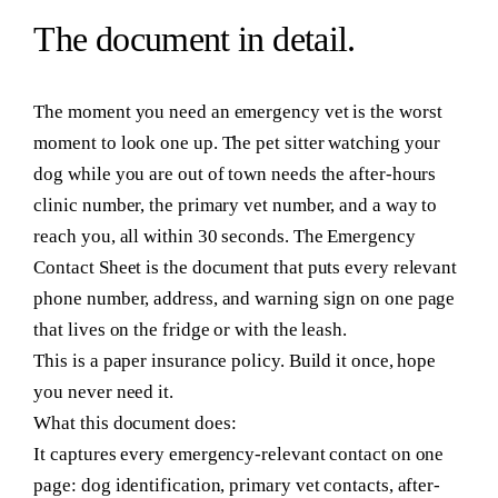
The
document
in detail.
The moment you need an emergency vet is the worst
moment to look one up. The pet sitter watching your
dog while you are out of town needs the after-hours
clinic number, the primary vet number, and a way to
reach you, all within 30 seconds. The Emergency
Contact Sheet is the document that puts every relevant
phone number, address, and warning sign on one page
that lives on the fridge or with the leash.
This is a paper insurance policy. Build it once, hope
you never need it.
What this document does:
It captures every emergency-relevant contact on one
page: dog identification, primary vet contacts, after-