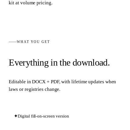
kit at volume pricing.
WHAT YOU GET
Everything in the download.
Editable in
DOCX + PDF
, with lifetime updates when
laws or registries change.
✦
Digital fill-on-screen version