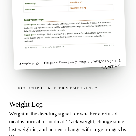
· pg 1
Weight Log
template
Keeper's Emergency
Sample page ·
SAMPLE
DOCUMENT
·
KEEPER'S EMERGENCY
Weight Log
Weight is the deciding signal for whether a refused
meal is normal or medical. Track weight, change since
last weigh-in, and percent change with target ranges by