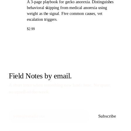
A 3-page playbook for gecko anorexia. Distinguishes
behavioral skipping from medical anorexia using
weight as the signal. Five common causes, vet
escalation triggers.
$2.99
Field Notes by email.
A short letter when something new lands here. No spam,
no upsell-of-the-week.
Subscribe