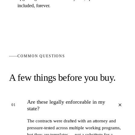
included, forever.
COMMON QUESTIONS
A few things before you buy.
Are these legally enforceable in my
+
01
state?
The contracts were drafted with an attorney and
pressure-tested across multiple working programs,
but they are templates — not a substitute for a