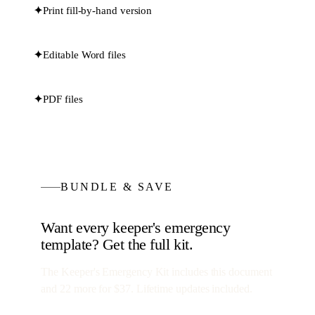
✦
Print fill-by-hand version
✦
Editable Word files
✦
PDF files
BUNDLE & SAVE
Want every
keeper's emergency
template? Get the full kit.
The Keeper's Emergency Kit
includes this document
and
22
more for
$37
. Lifetime updates included.