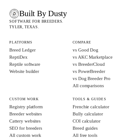
Built By Dusty
SOFTWARE FOR ANIMAL BREEDERS
BUILT BY DUSTY
SOFTWARE FOR BREEDERS.
TYLER, TEXAS.
PLATFORMS
COMPARE
Breed Ledger
vs Good Dog
ReptiDex
vs AKC Marketplace
Reptile software
vs BreederCloud
Website builder
vs PowerBreeder
vs Dog Breeder Pro
All comparisons
CUSTOM WORK
TOOLS & GUIDES
Registry platform
Frenchie calculator
Breeder websites
Bully calculator
Cattery websites
COI calculator
SEO for breeders
Breed guides
All custom work
All free tools