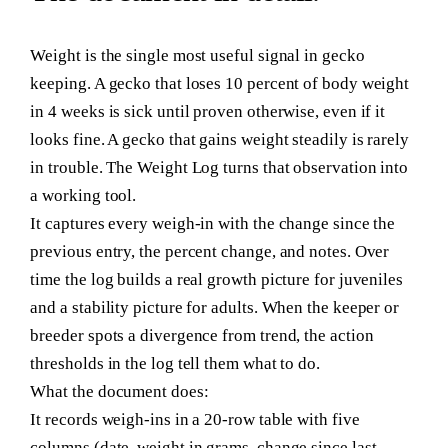
Weight is the single most useful signal in gecko
keeping. A gecko that loses 10 percent of body weight
in 4 weeks is sick until proven otherwise, even if it
looks fine. A gecko that gains weight steadily is rarely
in trouble. The Weight Log turns that observation into
a working tool.
It captures every weigh-in with the change since the
previous entry, the percent change, and notes. Over
time the log builds a real growth picture for juveniles
and a stability picture for adults. When the keeper or
breeder spots a divergence from trend, the action
thresholds in the log tell them what to do.
What the document does:
It records weigh-ins in a 20-row table with five
columns (date, weight in grams, change since last,