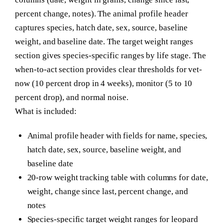
percent change, notes). The animal profile header
captures species, hatch date, sex, source, baseline
weight, and baseline date. The target weight ranges
section gives species-specific ranges by life stage. The
when-to-act section provides clear thresholds for vet-
now (10 percent drop in 4 weeks), monitor (5 to 10
percent drop), and normal noise.
What is included:
Animal profile header with fields for name, species,
hatch date, sex, source, baseline weight, and
baseline date
20-row weight tracking table with columns for date,
weight, change since last, percent change, and
notes
Species-specific target weight ranges for leopard