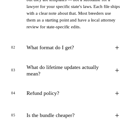
lawyer for your specific state's laws. Each file ships
with a clear note about that. Most breeders use
them as a starting point and have a local attorney
review for state-specific edits.
+
What format do I get?
02
What do lifetime updates actually
+
03
mean?
+
Refund policy?
04
+
Is the bundle cheaper?
05