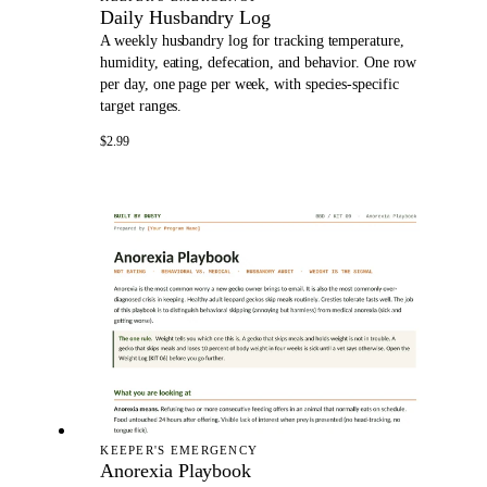
Daily Husbandry Log
A weekly husbandry log for tracking temperature,
humidity, eating, defecation, and behavior. One row
per day, one page per week, with species-specific
target ranges.
$2.99
KEEPER'S EMERGENCY
Anorexia Playbook