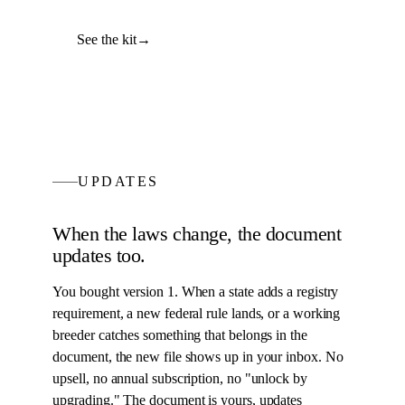
See the kit
→
UPDATES
When the laws change, the
document
updates too.
You bought version 1. When a state adds a registry
requirement, a new federal rule lands, or a working
breeder catches something that belongs in the
document
, the new file shows up in your inbox. No
upsell, no annual subscription, no "unlock by
upgrading." The
document
is yours, updates