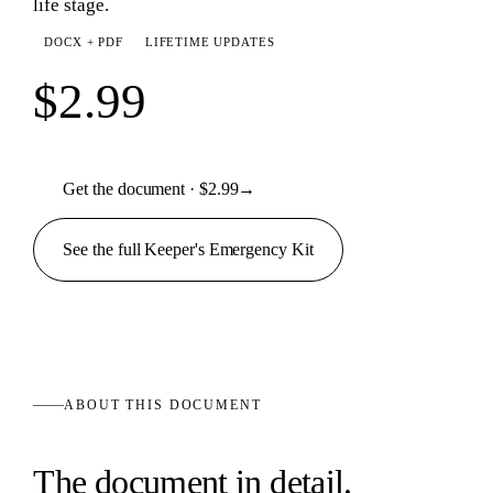
life stage.
DOCX + PDF
LIFETIME UPDATES
$2.99
Get the document · $2.99
→
See the full
Keeper's Emergency
Kit
ABOUT THIS
DOCUMENT
The
document
in detail.