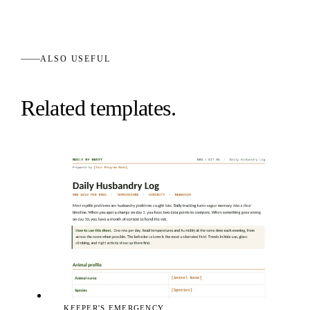
ALSO USEFUL
Related templates.
KEEPER'S EMERGENCY