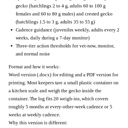
gecko (hatchlings 2 to 4 g, adults 60 to 100 g
females and 60 to 80 g males) and crested gecko
(hatchlings 1.5 to 3 g, adults 35 to 55 g)
Cadence guidance (juveniles weekly, adults every 2
weeks, daily during a 7-day monitor)
Three-tier action thresholds for vet-now, monitor,
and normal noise
Format and how it works:
Word version (.docx) for editing and a PDF version for
printing. Most keepers tare a small plastic container on
a kitchen scale and weigh the gecko inside the
container. The log fits 20 weigh-ins, which covers
roughly 5 months at every-other-week cadence or 5
weeks at weekly cadence.
Why this version is different: