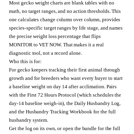
Most gecko weight charts are blank tables with no
math, no target ranges, and no action thresholds. This
one calculates change column over column, provides
species-specific target ranges by life stage, and names
the precise weight loss percentage that flips
MONITOR to VET NOW. That makes it a real
diagnostic tool, not a record alone.
Who this is for:
For gecko keepers tracking their first animal through
growth and for breeders who want every buyer to start
a baseline weight on day 14 after acclimation. Pairs
with the First 72 Hours Protocol (which schedules the
day-14 baseline weigh-in), the Daily Husbandry Log,
and the Husbandry Tracking Workbook for the full
husbandry system.
Get the log on its own, or open the bundle for the full