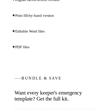
✦
Print fill-by-hand version
✦
Editable Word files
✦
PDF files
BUNDLE & SAVE
Want every
keeper's emergency
template? Get the full kit.
The Keeper's Emergency Kit
includes this document