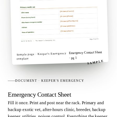
Emergency Contact Sheet
Keeper's Emergency
Sample page ·
· pg 1
template
SAMPLE
DOCUMENT
·
KEEPER'S EMERGENCY
Emergency Contact Sheet
Fill it once. Print and post near the rack. Primary and
backup exotic vet, after-hours clinic, breeder, backup
keeper, utilities, poison control. Everything the keeper