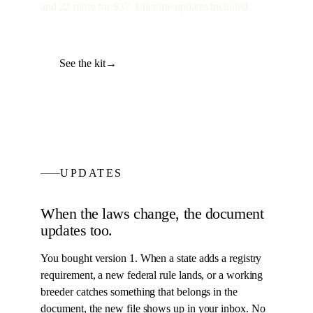
and
22
more for
$37
. Lifetime updates included.
See the kit
→
UPDATES
When the laws change, the
document
updates too.
You bought version 1. When a state adds a registry
requirement, a new federal rule lands, or a working
breeder catches something that belongs in the
document
, the new file shows up in your inbox. No