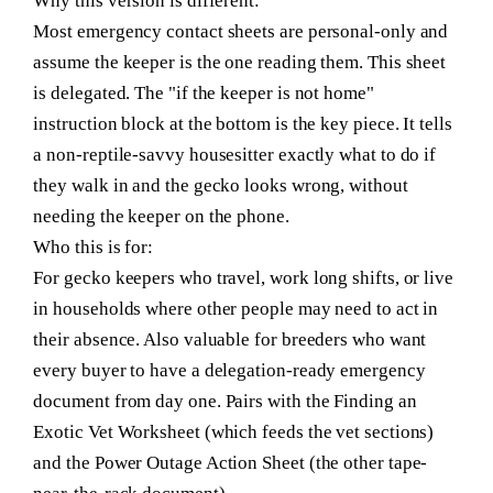
Why this version is different:
Most emergency contact sheets are personal-only and
assume the keeper is the one reading them. This sheet
is delegated. The "if the keeper is not home"
instruction block at the bottom is the key piece. It tells
a non-reptile-savvy housesitter exactly what to do if
they walk in and the gecko looks wrong, without
needing the keeper on the phone.
Who this is for:
For gecko keepers who travel, work long shifts, or live
in households where other people may need to act in
their absence. Also valuable for breeders who want
every buyer to have a delegation-ready emergency
document from day one. Pairs with the Finding an
Exotic Vet Worksheet (which feeds the vet sections)
and the Power Outage Action Sheet (the other tape-