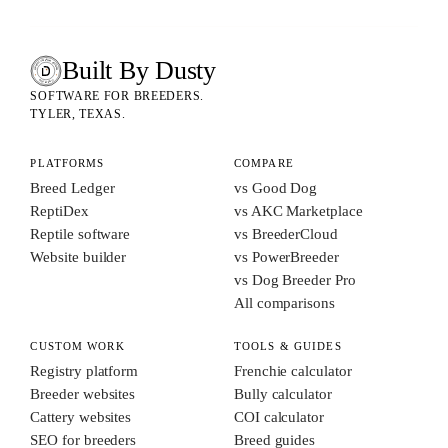
Built By Dusty
SOFTWARE FOR ANIMAL BREEDERS
BUILT BY DUSTY
SOFTWARE FOR BREEDERS.
TYLER, TEXAS.
PLATFORMS
COMPARE
Breed Ledger
vs Good Dog
ReptiDex
vs AKC Marketplace
Reptile software
vs BreederCloud
Website builder
vs PowerBreeder
vs Dog Breeder Pro
All comparisons
CUSTOM WORK
TOOLS & GUIDES
Registry platform
Frenchie calculator
Breeder websites
Bully calculator
Cattery websites
COI calculator
SEO for breeders
Breed guides