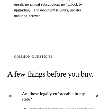
upsell, no annual subscription, no "unlock by
upgrading." The
document
is yours, updates
included, forever.
COMMON QUESTIONS
A few things before you buy.
Are these legally enforceable in my
+
01
state?
The contracts were drafted with an attorney and