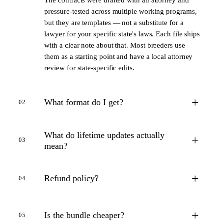
pressure-tested across multiple working programs,
but they are templates — not a substitute for a
lawyer for your specific state's laws. Each file ships
with a clear note about that. Most breeders use
them as a starting point and have a local attorney
review for state-specific edits.
+
What format do I get?
02
What do lifetime updates actually
+
03
mean?
+
Refund policy?
04
+
Is the bundle cheaper?
05