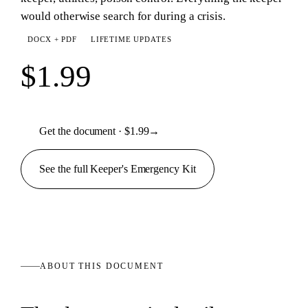
would otherwise search for during a crisis.
DOCX + PDF
LIFETIME UPDATES
$1.99
Get the document · $1.99
→
See the full
Keeper's Emergency
Kit
ABOUT THIS
DOCUMENT