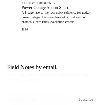
KEEPER'S EMERGENCY
Power Outage Action Sheet
A 1-page tape-to-the-rack quick reference for gecko
power outages. Decision thresholds, cold and hot
protocols, hard rules, evacuation criteria.
$1.99
Field Notes by email.
A short letter when something new lands here. No spam,
no upsell-of-the-week.
Subscribe