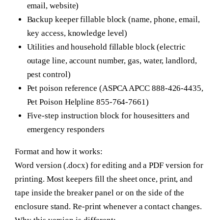
email, website)
Backup keeper fillable block (name, phone, email,
key access, knowledge level)
Utilities and household fillable block (electric
outage line, account number, gas, water, landlord,
pest control)
Pet poison reference (ASPCA APCC 888-426-4435,
Pet Poison Helpline 855-764-7661)
Five-step instruction block for housesitters and
emergency responders
Format and how it works:
Word version (.docx) for editing and a PDF version for
printing. Most keepers fill the sheet once, print, and
tape inside the breaker panel or on the side of the
enclosure stand. Re-print whenever a contact changes.