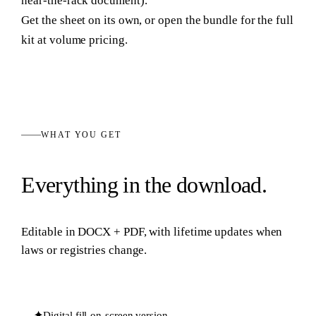
near-the-rack document).
Get the sheet on its own, or open the bundle for the full
kit at volume pricing.
WHAT YOU GET
Everything in the download.
Editable in
DOCX + PDF
, with lifetime updates when
laws or registries change.
✦
Digital fill-on-screen version