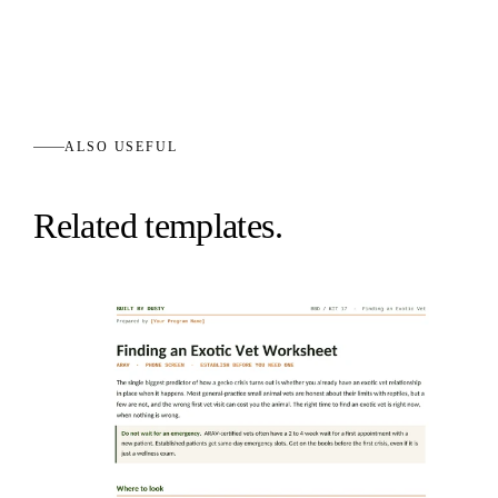
ALSO USEFUL
Related templates.