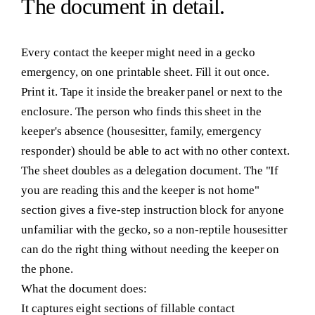
The
document
in detail.
Every contact the keeper might need in a gecko
emergency, on one printable sheet. Fill it out once.
Print it. Tape it inside the breaker panel or next to the
enclosure. The person who finds this sheet in the
keeper's absence (housesitter, family, emergency
responder) should be able to act with no other context.
The sheet doubles as a delegation document. The "If
you are reading this and the keeper is not home"
section gives a five-step instruction block for anyone
unfamiliar with the gecko, so a non-reptile housesitter
can do the right thing without needing the keeper on
the phone.
What the document does:
It captures eight sections of fillable contact