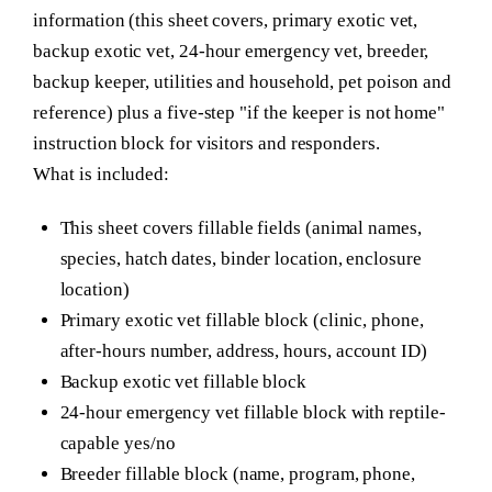
information (this sheet covers, primary exotic vet,
backup exotic vet, 24-hour emergency vet, breeder,
backup keeper, utilities and household, pet poison and
reference) plus a five-step "if the keeper is not home"
instruction block for visitors and responders.
What is included:
This sheet covers fillable fields (animal names,
species, hatch dates, binder location, enclosure
location)
Primary exotic vet fillable block (clinic, phone,
after-hours number, address, hours, account ID)
Backup exotic vet fillable block
24-hour emergency vet fillable block with reptile-
capable yes/no
Breeder fillable block (name, program, phone,