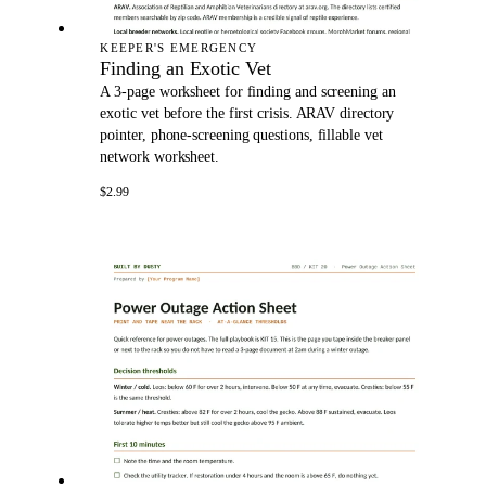
KEEPER'S EMERGENCY
Finding an Exotic Vet
A 3-page worksheet for finding and screening an
exotic vet before the first crisis. ARAV directory
pointer, phone-screening questions, fillable vet
network worksheet.
$2.99