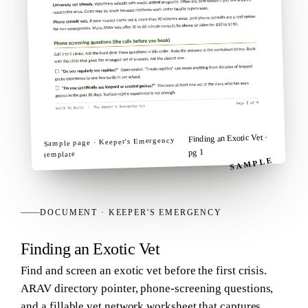
·
Finding an Exotic Vet
Keeper's Emergency
Sample page ·
pg 1
template
SAMPLE
DOCUMENT
·
KEEPER'S EMERGENCY
Finding an Exotic Vet
Find and screen an exotic vet before the first crisis.
ARAV directory pointer, phone-screening questions,
and a fillable vet network worksheet that captures