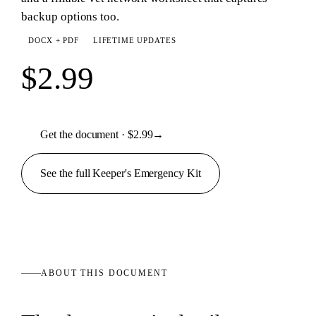
backup options too.
DOCX + PDF
LIFETIME UPDATES
$2.99
Get the document · $2.99
→
See the full
Keeper's Emergency
Kit
ABOUT THIS
DOCUMENT