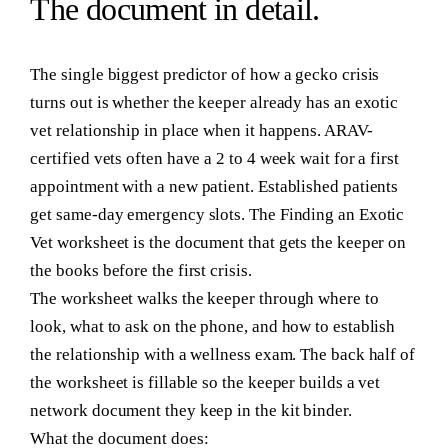
The
document
in detail.
The single biggest predictor of how a gecko crisis
turns out is whether the keeper already has an exotic
vet relationship in place when it happens. ARAV-
certified vets often have a 2 to 4 week wait for a first
appointment with a new patient. Established patients
get same-day emergency slots. The Finding an Exotic
Vet worksheet is the document that gets the keeper on
the books before the first crisis.
The worksheet walks the keeper through where to
look, what to ask on the phone, and how to establish
the relationship with a wellness exam. The back half of
the worksheet is fillable so the keeper builds a vet
network document they keep in the kit binder.
What the document does: