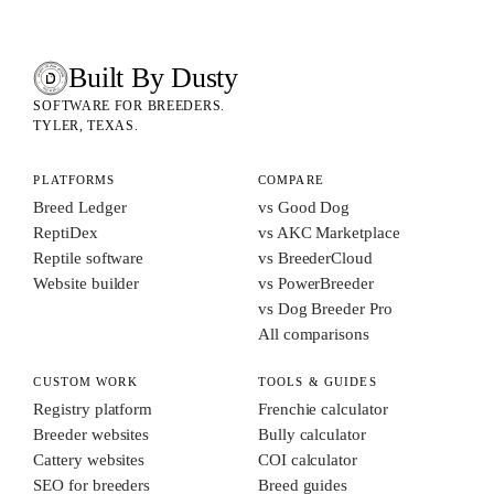
Built By Dusty
SOFTWARE FOR ANIMAL BREEDERS
BUILT BY DUSTY
SOFTWARE FOR BREEDERS.
TYLER, TEXAS.
PLATFORMS
COMPARE
Breed Ledger
vs Good Dog
ReptiDex
vs AKC Marketplace
Reptile software
vs BreederCloud
Website builder
vs PowerBreeder
vs Dog Breeder Pro
All comparisons
CUSTOM WORK
TOOLS & GUIDES
Registry platform
Frenchie calculator
Breeder websites
Bully calculator
Cattery websites
COI calculator
SEO for breeders
Breed guides