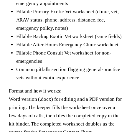
emergency appointments
Fillable Primary Exotic Vet worksheet (clinic, vet,
ARAV status, phone, address, distance, fee,
emergency policy, notes)
Fillable Backup Exotic Vet worksheet (same fields)
Fillable After-Hours Emergency Clinic worksheet
Fillable Phone Consult Vet worksheet for non-
emergencies
Common pitfalls section flagging general-practice
vets without exotic experience
Format and how it works:
Word version (.docx) for editing and a PDF version for
printing. The keeper fills the worksheet once over a
few days of calls, then files the completed copy in the
kit binder. The completed worksheet doubles as the