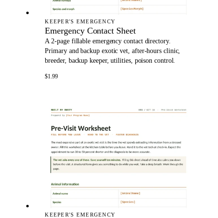
KEEPER'S EMERGENCY
Emergency Contact Sheet
A 2-page fillable emergency contact directory.
Primary and backup exotic vet, after-hours clinic,
breeder, backup keeper, utilities, poison control.
$1.99
KEEPER'S EMERGENCY