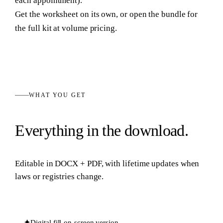
each appointment).
Get the worksheet on its own, or open the bundle for
the full kit at volume pricing.
WHAT YOU GET
Everything in the download.
Editable in
DOCX + PDF
, with lifetime updates when
laws or registries change.
✦
Digital fill-on-screen version