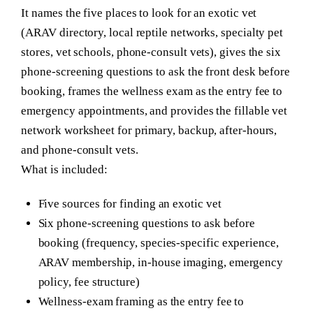
It names the five places to look for an exotic vet
(ARAV directory, local reptile networks, specialty pet
stores, vet schools, phone-consult vets), gives the six
phone-screening questions to ask the front desk before
booking, frames the wellness exam as the entry fee to
emergency appointments, and provides the fillable vet
network worksheet for primary, backup, after-hours,
and phone-consult vets.
What is included:
Five sources for finding an exotic vet
Six phone-screening questions to ask before
booking (frequency, species-specific experience,
ARAV membership, in-house imaging, emergency
policy, fee structure)
Wellness-exam framing as the entry fee to