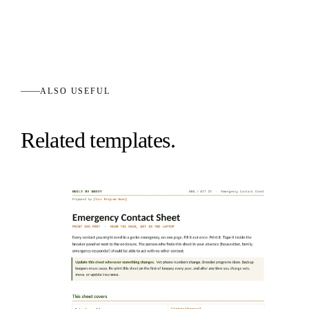
ALSO USEFUL
Related templates.