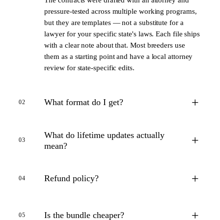
pressure-tested across multiple working programs,
but they are templates — not a substitute for a
lawyer for your specific state's laws. Each file ships
with a clear note about that. Most breeders use
them as a starting point and have a local attorney
review for state-specific edits.
+
What format do I get?
02
What do lifetime updates actually
+
03
mean?
+
Refund policy?
04
+
Is the bundle cheaper?
05