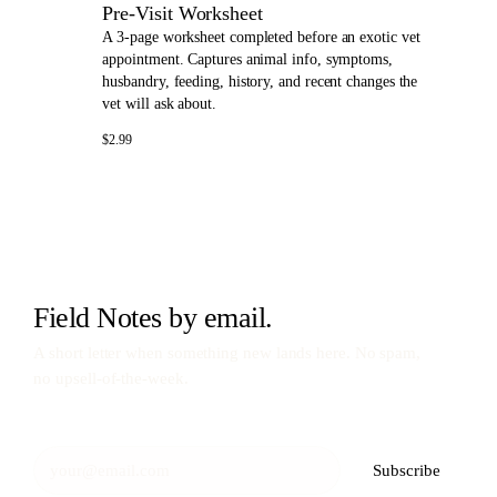
Pre-Visit Worksheet
A 3-page worksheet completed before an exotic vet
appointment. Captures animal info, symptoms,
husbandry, feeding, history, and recent changes the
vet will ask about.
$2.99
Field Notes by email.
A short letter when something new lands here. No spam,
no upsell-of-the-week.
Subscribe