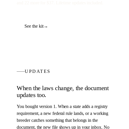
and
22
more for
$37
. Lifetime updates included.
See the kit
→
UPDATES
When the laws change, the
document
updates too.
You bought version 1. When a state adds a registry
requirement, a new federal rule lands, or a working
breeder catches something that belongs in the
document
, the new file shows up in your inbox. No