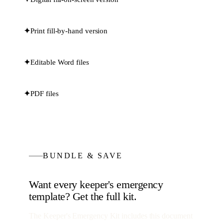
✦
Print fill-by-hand version
✦
Editable Word files
✦
PDF files
BUNDLE & SAVE
Want every
keeper's emergency
template? Get the full kit.
The Keeper's Emergency Kit
includes this document