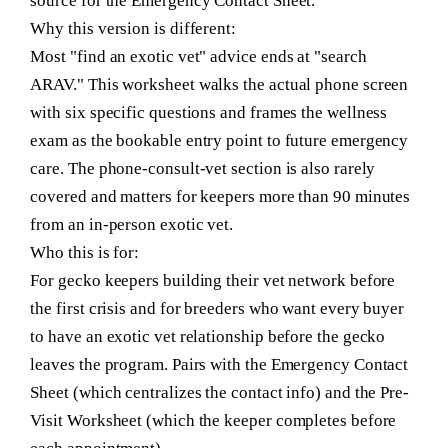
source for the Emergency Contact Sheet.
Why this version is different:
Most "find an exotic vet" advice ends at "search
ARAV." This worksheet walks the actual phone screen
with six specific questions and frames the wellness
exam as the bookable entry point to future emergency
care. The phone-consult-vet section is also rarely
covered and matters for keepers more than 90 minutes
from an in-person exotic vet.
Who this is for:
For gecko keepers building their vet network before
the first crisis and for breeders who want every buyer
to have an exotic vet relationship before the gecko
leaves the program. Pairs with the Emergency Contact
Sheet (which centralizes the contact info) and the Pre-
Visit Worksheet (which the keeper completes before