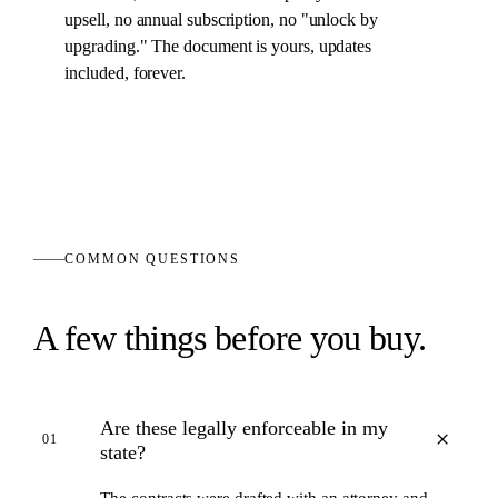
upsell, no annual subscription, no "unlock by
upgrading." The
document
is yours, updates
included, forever.
COMMON QUESTIONS
A few things before you buy.
Are these legally enforceable in my
+
01
state?
The contracts were drafted with an attorney and