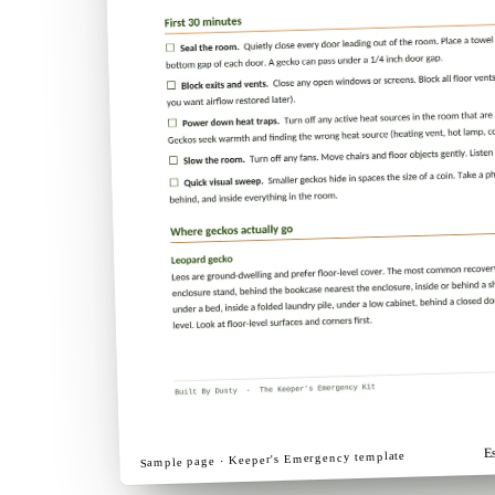
E
template
Keeper's Emergency
Sample page ·