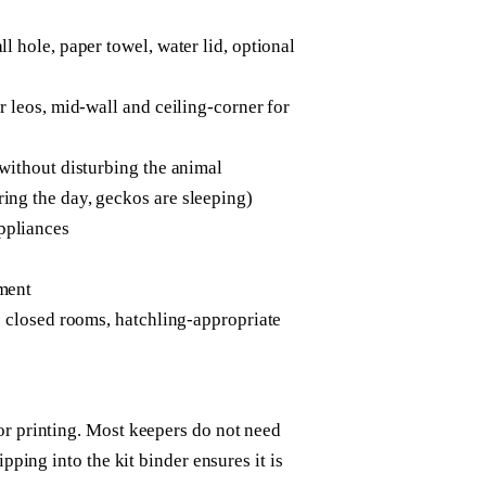
l hole, paper towel, water lid, optional
r leos, mid-wall and ceiling-corner for
 without disturbing the animal
ing the day, geckos are sleeping)
ppliances
sment
de closed rooms, hatchling-appropriate
or printing. Most keepers do not need
ipping into the kit binder ensures it is