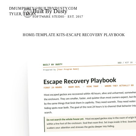
DMUMPHREY@BUILTBYDUSTY.COM
Built By Dusty
SOFTWARE FOR ANIMAL BREEDERS
TYLER, TEXAS
SOFTWARE STUDIO · EST. 2017
BUILT BY DUSTY
HOME
›
TEMPLATE KITS
›
ESCAPE RECOVERY PLAYBOOK