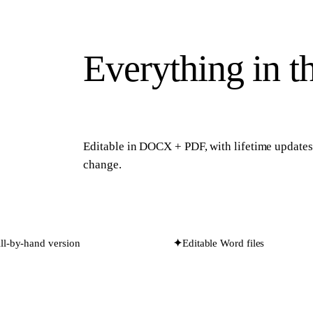
Everything in t
Editable in
DOCX + PDF
, with lifetime update
change.
fill-by-hand version
✦
Editable Word files