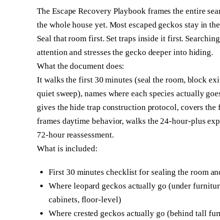
The Escape Recovery Playbook frames the entire sear
the whole house yet. Most escaped geckos stay in the 
Seal that room first. Set traps inside it first. Searchi
attention and stresses the gecko deeper into hiding.
What the document does:
It walks the first 30 minutes (seal the room, block ex
quiet sweep), names where each species actually goes (
gives the hide trap construction protocol, covers the f
frames daytime behavior, walks the 24-hour-plus exp
72-hour reassessment.
What is included:
First 30 minutes checklist for sealing the room 
Where leopard geckos actually go (under furnitur
cabinets, floor-level)
Where crested geckos actually go (behind tall furn