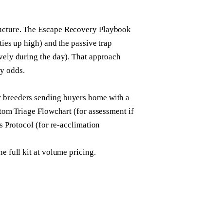
ructure. The Escape Recovery Playbook
ties up high) and the passive trap
ively during the day). That approach
y odds.
r breeders sending buyers home with a
ptom Triage Flowchart (for assessment if
rs Protocol (for re-acclimation
e full kit at volume pricing.