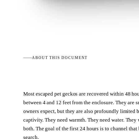
ABOUT THIS
DOCUMENT
Most escaped pet geckos are recovered within 48 ho
between 4 and 12 feet from the enclosure. They are sm
owners expect, but they are also profoundly limited b
captivity. They need warmth. They need water. They w
both. The goal of the first 24 hours is to channel that
search.