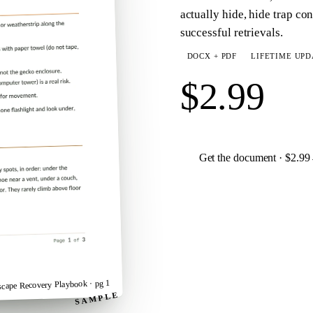
actually hide, hide trap con
successful retrievals.
DOCX + PDF
LIFETIME UPD
$2.99
Get the document · $2.99
· pg 1
scape Recovery Playbook
SAMPLE