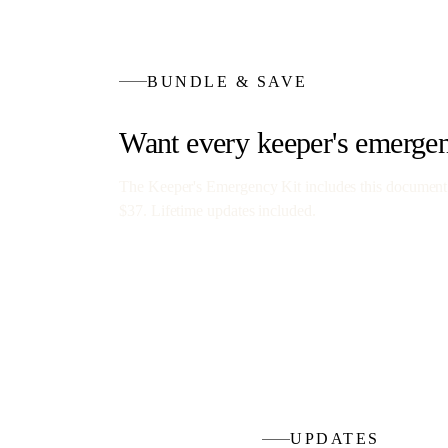
BUNDLE & SAVE
Want every
keeper's emerge
The Keeper's Emergency Kit
includes this document
$37
. Lifetime updates included.
UPDATES