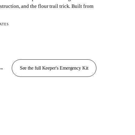
struction, and the flour trail trick. Built from
ATES
→
See the full
Keeper's Emergency
Kit