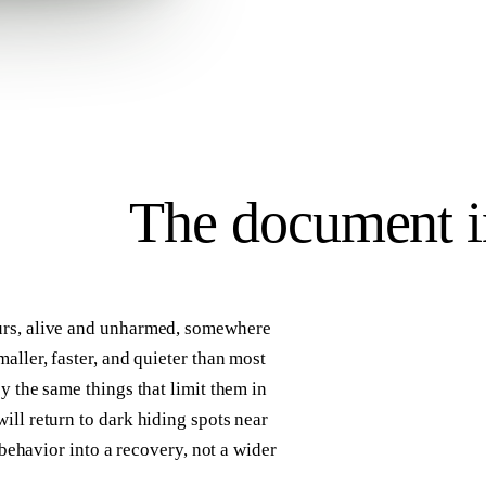
The
document
i
urs, alive and unharmed, somewhere
aller, faster, and quieter than most
y the same things that limit them in
ill return to dark hiding spots near
 behavior into a recovery, not a wider