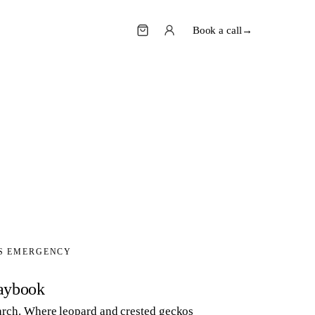
Book a call
→
'S EMERGENCY
aybook
search. Where leopard and crested geckos