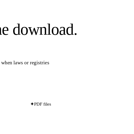
he download.
s when laws or registries
✦
PDF files