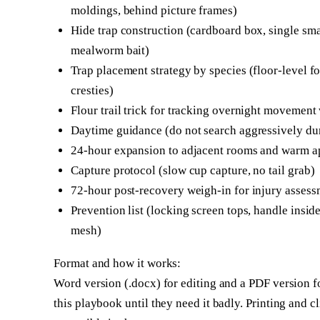
moldings, behind picture frames)
Hide trap construction (cardboard box, single smal
mealworm bait)
Trap placement strategy by species (floor-level fo
cresties)
Flour trail trick for tracking overnight movement
Daytime guidance (do not search aggressively dur
24-hour expansion to adjacent rooms and warm a
Capture protocol (slow cup capture, no tail grab)
72-hour post-recovery weigh-in for injury asses
Prevention list (locking screen tops, handle insi
mesh)
Format and how it works:
Word version (.docx) for editing and a PDF version f
this playbook until they need it badly. Printing and cl