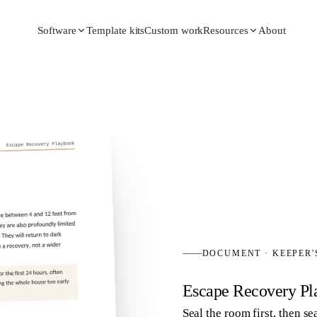
Template kits
Custom work
About
Software
Resources
DOCUMENT
·
KEEPER
Escape Recovery Pl
Seal the room first, then 