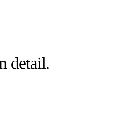
n detail.