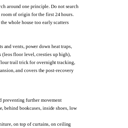
ch around one principle. Do not search
room of origin for the first 24 hours.
ng the whole house too early scatters
its and vents, power down heat traps,
leos floor level, cresties up high),
lour trail trick for overnight tracking,
ansion, and covers the post-recovery
and preventing further movement
e, behind bookcases, inside shoes, low
iture, on top of curtains, on ceiling