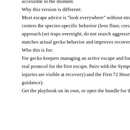
accessible in the moment.
Why this version is different:
Most escape advice is "look everywhere" without st
centers the species-specific behavior (leos floor, cres
approach (set traps overnight, do not search aggress
matches actual gecko behavior and improves recover
Who this is for:
For gecko keepers managing an active escape and fo
real protocol for the first escape. Pairs with the Sym
injuries are visible at recovery) and the First 72 Hou
guidance).
Get the playbook on its own, or open the bundle for th