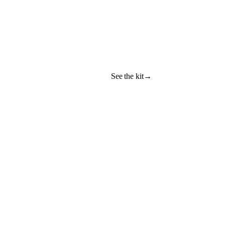
See the kit
→