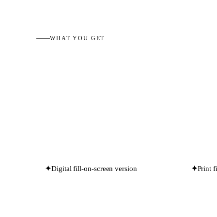
WHAT YOU GET
✦
Digital fill-on-screen version
✦
Print 