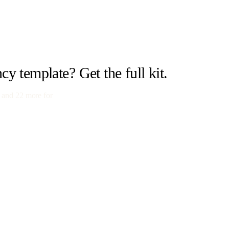
ncy
template? Get the full kit.
 and
22
more for