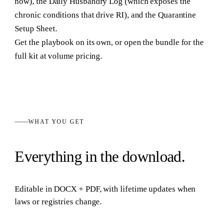
now), the Daily Husbandry Log (which exposes the
chronic conditions that drive RI), and the Quarantine
Setup Sheet.
Get the playbook on its own, or open the bundle for the
full kit at volume pricing.
WHAT YOU GET
Everything in the download.
Editable in
DOCX + PDF
, with lifetime updates when
laws or registries change.