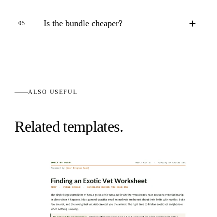
+
Is the bundle cheaper?
05
ALSO USEFUL
Related templates.