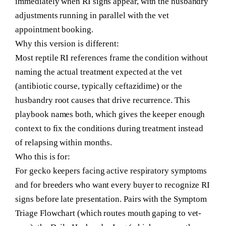
immediately when RI signs appear, with the husbandry
adjustments running in parallel with the vet
appointment booking.
Why this version is different:
Most reptile RI references frame the condition without
naming the actual treatment expected at the vet
(antibiotic course, typically ceftazidime) or the
husbandry root causes that drive recurrence. This
playbook names both, which gives the keeper enough
context to fix the conditions during treatment instead
of relapsing within months.
Who this is for:
For gecko keepers facing active respiratory symptoms
and for breeders who want every buyer to recognize RI
signs before late presentation. Pairs with the Symptom
Triage Flowchart (which routes mouth gaping to vet-