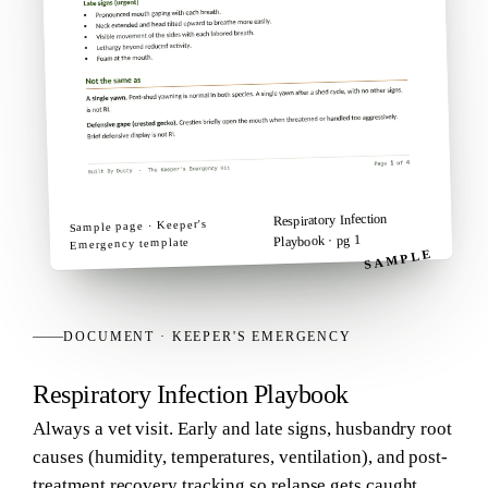
Respiratory Infection
Keeper's
Sample page ·
· pg 1
Playbook
template
Emergency
SAMPLE
DOCUMENT
·
KEEPER'S EMERGENCY
Respiratory Infection Playbook
Always a vet visit. Early and late signs, husbandry root
causes (humidity, temperatures, ventilation), and post-
treatment recovery tracking so relapse gets caught.