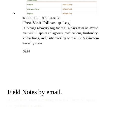
KEEPER'S EMERGENCY
Post-Visit Follow-up Log
A 3-page recovery log for the 14 days after an exotic
vet visit. Captures diagnosis, medications, husbandry
corrections, and daily tracking with a 0 to 5 symptom
severity scale.
$2.99
Field Notes by email.
A short letter when something new lands here. No spam,
no upsell-of-the-week.