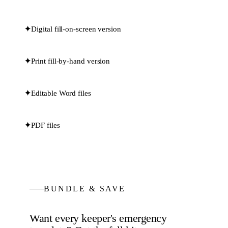
✦
Digital fill-on-screen version
✦
Print fill-by-hand version
✦
Editable Word files
✦
PDF files
BUNDLE & SAVE
Want every
keeper's emergency