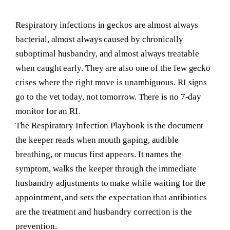
Respiratory infections in geckos are almost always
bacterial, almost always caused by chronically
suboptimal husbandry, and almost always treatable
when caught early. They are also one of the few gecko
crises where the right move is unambiguous. RI signs
go to the vet today, not tomorrow. There is no 7-day
monitor for an RI.
The Respiratory Infection Playbook is the document
the keeper reads when mouth gaping, audible
breathing, or mucus first appears. It names the
symptom, walks the keeper through the immediate
husbandry adjustments to make while waiting for the
appointment, and sets the expectation that antibiotics
are the treatment and husbandry correction is the
prevention.