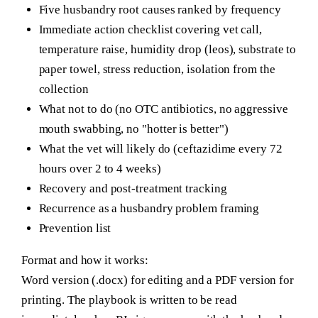
Five husbandry root causes ranked by frequency
Immediate action checklist covering vet call,
temperature raise, humidity drop (leos), substrate to
paper towel, stress reduction, isolation from the
collection
What not to do (no OTC antibiotics, no aggressive
mouth swabbing, no "hotter is better")
What the vet will likely do (ceftazidime every 72
hours over 2 to 4 weeks)
Recovery and post-treatment tracking
Recurrence as a husbandry problem framing
Prevention list
Format and how it works:
Word version (.docx) for editing and a PDF version for
printing. The playbook is written to be read