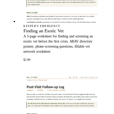
KEEPER'S EMERGENCY
Finding an Exotic Vet
A 3-page worksheet for finding and screening an
exotic vet before the first crisis. ARAV directory
pointer, phone-screening questions, fillable vet
network worksheet.
$2.99