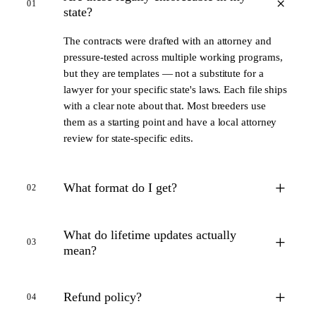
+
01
state?
The contracts were drafted with an attorney and
pressure-tested across multiple working programs,
but they are templates — not a substitute for a
lawyer for your specific state's laws. Each file ships
with a clear note about that. Most breeders use
them as a starting point and have a local attorney
review for state-specific edits.
+
What format do I get?
02
What do lifetime updates actually
+
03
mean?
+
Refund policy?
04