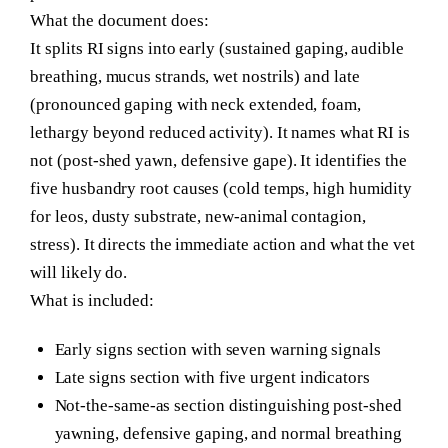
What the document does:
It splits RI signs into early (sustained gaping, audible
breathing, mucus strands, wet nostrils) and late
(pronounced gaping with neck extended, foam,
lethargy beyond reduced activity). It names what RI is
not (post-shed yawn, defensive gape). It identifies the
five husbandry root causes (cold temps, high humidity
for leos, dusty substrate, new-animal contagion,
stress). It directs the immediate action and what the vet
will likely do.
What is included:
Early signs section with seven warning signals
Late signs section with five urgent indicators
Not-the-same-as section distinguishing post-shed
yawning, defensive gaping, and normal breathing