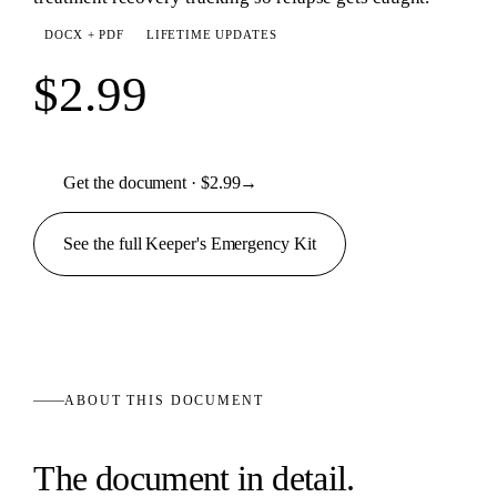
DOCX + PDF
LIFETIME UPDATES
$2.99
Get the document · $2.99
→
See the full
Keeper's Emergency
Kit
ABOUT THIS
DOCUMENT
The
document
in detail.