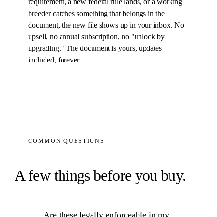
requirement, a new federal rule lands, or a working
breeder catches something that belongs in the
document
, the new file shows up in your inbox. No
upsell, no annual subscription, no "unlock by
upgrading." The
document
is yours, updates
included, forever.
COMMON QUESTIONS
A few things before you buy.
Are these legally enforceable in my