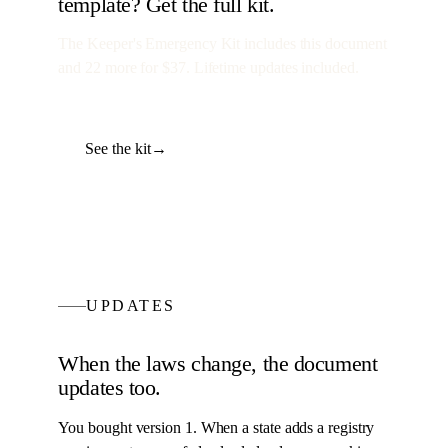
template? Get the full kit.
The Keeper's Emergency Kit
includes this document
and
22
more for
$37
. Lifetime updates included.
See the kit
→
UPDATES
When the laws change, the
document
updates too.
You bought version 1. When a state adds a registry