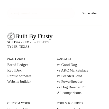
Subscribe
Built By Dusty
SOFTWARE FOR ANIMAL BREEDERS
BUILT BY DUSTY
SOFTWARE FOR BREEDERS.
TYLER, TEXAS.
PLATFORMS
COMPARE
Breed Ledger
vs Good Dog
ReptiDex
vs AKC Marketplace
Reptile software
vs BreederCloud
Website builder
vs PowerBreeder
vs Dog Breeder Pro
All comparisons
CUSTOM WORK
TOOLS & GUIDES